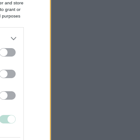
er and store
to grant or
ed purposes