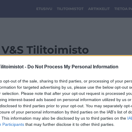
ETUSIVU
TILITOIMISTOT
ARTIKKELIT
TIETOA 
V&S Tilitoimisto
litoimistot -
Do Not Process My Personal Information
to opt-out of the sale, sharing to third parties, or processing of your per
formation for targeted advertising by us, please use the below opt-out s
r selection. Please note that after your opt-out request is processed y
eing interest-based ads based on personal information utilized by us or
disclosed to third parties prior to your opt-out. You may separately opt-
losure of your personal information by third parties on the IAB’s list of
. This information may also be disclosed by us to third parties on the
IA
Participants
that may further disclose it to other third parties.