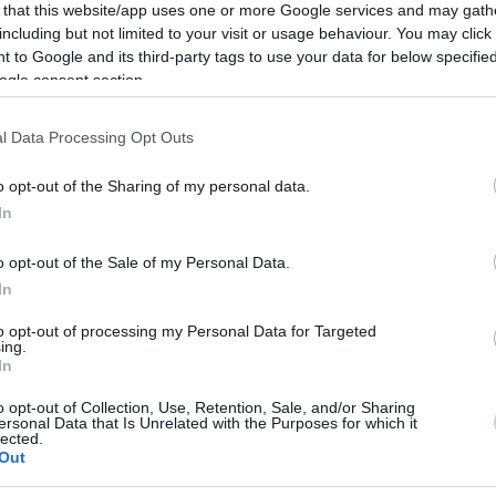
 that this website/app uses one or more Google services and may gath
including but not limited to your visit or usage behaviour. You may click 
 to Google and its third-party tags to use your data for below specifi
ogle consent section.
l Data Processing Opt Outs
o opt-out of the Sharing of my personal data.
In
o opt-out of the Sale of my Personal Data.
In
to opt-out of processing my Personal Data for Targeted
ing.
In
o opt-out of Collection, Use, Retention, Sale, and/or Sharing
ersonal Data that Is Unrelated with the Purposes for which it
lected.
Out