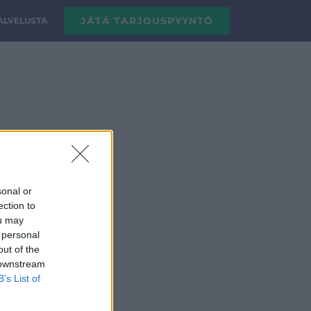
JÄTÄ TARJOUSPYYNTÖ
PALVELUSTA
sonal or
ection to
ou may
 personal
out of the
 downstream
B’s List of