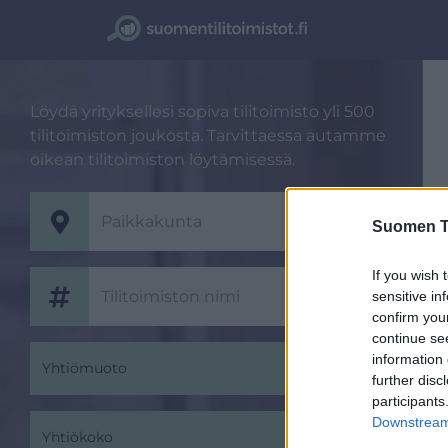
Löydä yrityksellesi sopiva tilitoimisto yli 500
tilitoimiston joukosta. Tarvittaessa autamme
oikean tilitoimiston löytämisessä.
Suomen Ti
If you wish 
sensitive in
confirm you
continue se
information 
Yhtiömuoto
further disc
participants
Downstream 
Yhtiökoko