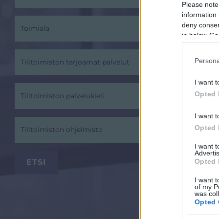
Please note
information 
deny consent
Toimiala
in below Go
Persona
Tilitoimiston tarjoamat palvelut
I want t
Opted 
Tilitoimiston palvelukieli
I want t
Opted 
Tilitoimiston ohjelmisto
I want 
Advertis
Opted 
I want t
of my P
was col
Opted 