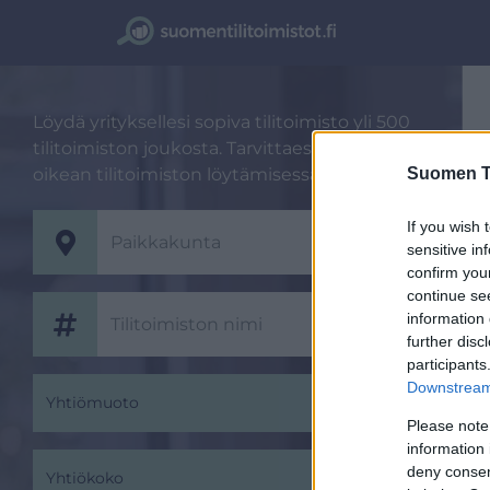
Löydä yrityksellesi sopiva tilitoimisto yli 500
tilitoimiston joukosta. Tarvittaessa autamme
oikean tilitoimiston löytämisessä.
Suomen Ti
If you wish 
sensitive in
confirm you
continue se
information 
further disc
participants
Downstream 
Yhtiömuoto
Please note
information 
deny consent
Yhtiökoko