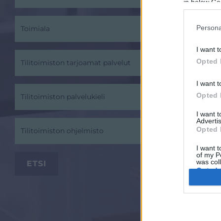
in below Go
Persona
Toimiala
I want t
Opted 
Tilitoimiston tarjoamat palvelut
I want t
Opted 
Tilitoimiston palvelukieli
I want 
Advertis
Opted 
Tilitoimiston ohjelmisto
I want t
of my P
was col
Opted 
Google 
I want t