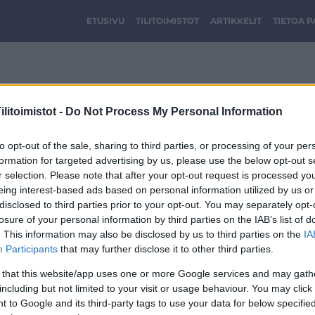
ETUSIVU
TILITOIMISTOT
ARTIKKELIT
TIETOA 
View group tilitoimisto
litoimistot -
Do Not Process My Personal Information
to opt-out of the sale, sharing to third parties, or processing of your per
formation for targeted advertising by us, please use the below opt-out s
r selection. Please note that after your opt-out request is processed y
eing interest-based ads based on personal information utilized by us or
disclosed to third parties prior to your opt-out. You may separately opt-
losure of your personal information by third parties on the IAB’s list of
. This information may also be disclosed by us to third parties on the
IA
Participants
that may further disclose it to other third parties.
 that this website/app uses one or more Google services and may gath
including but not limited to your visit or usage behaviour. You may click 
 to Google and its third-party tags to use your data for below specifi