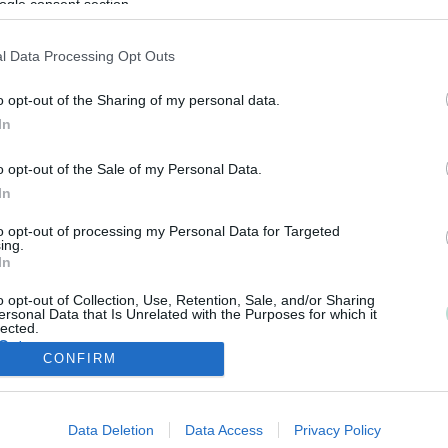
ogle consent section.
l Data Processing Opt Outs
o opt-out of the Sharing of my personal data.
In
o opt-out of the Sale of my Personal Data.
View group tilitoimisto
In
to opt-out of processing my Personal Data for Targeted
ing.
In
o opt-out of Collection, Use, Retention, Sale, and/or Sharing
ersonal Data that Is Unrelated with the Purposes for which it
lected.
Out
CONFIRM
consents
View group tilitoimisto
Data Deletion
Data Access
Privacy Policy
o allow Google to enable storage related to advertising like cookies on