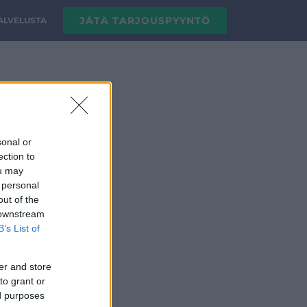
JÄTÄ TARJOUSPYYNTÖ
PALVELUSTA
sonal or
ection to
ou may
 personal
out of the
 downstream
B’s List of
er and store
to grant or
ed purposes