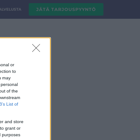
JÄTÄ TARJOUSPYYNTÖ
PALVELUSTA
sonal or
ection to
ou may
 personal
out of the
 downstream
B’s List of
er and store
to grant or
ed purposes