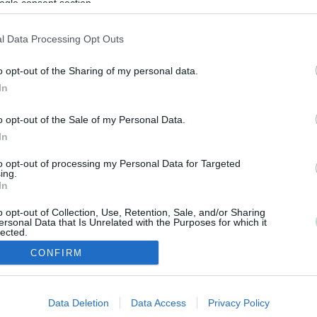
ogle consent section.
l Data Processing Opt Outs
o opt-out of the Sharing of my personal data.
In
o opt-out of the Sale of my Personal Data.
In
to opt-out of processing my Personal Data for Targeted
ing.
In
o opt-out of Collection, Use, Retention, Sale, and/or Sharing
ersonal Data that Is Unrelated with the Purposes for which it
lected.
Out
CONFIRM
consents
Copyright 2026 Finago Oy
Data Deletion
Data Access
Privacy Policy
o allow Google to enable storage related to advertising like cookies on