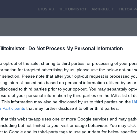
ETUSIVU
TILITOIMISTOT
ARTIKKELIT
TIETOA 
Kuva1.png
litoimistot -
Do Not Process My Personal Information
to opt-out of the sale, sharing to third parties, or processing of your per
formation for targeted advertising by us, please use the below opt-out s
r selection. Please note that after your opt-out request is processed y
eing interest-based ads based on personal information utilized by us or
disclosed to third parties prior to your opt-out. You may separately opt-
losure of your personal information by third parties on the IAB’s list of
. This information may also be disclosed by us to third parties on the
IA
Participants
that may further disclose it to other third parties.
 that this website/app uses one or more Google services and may gath
including but not limited to your visit or usage behaviour. You may click 
 to Google and its third-party tags to use your data for below specifi