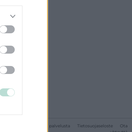
Tietoa palvelusta
Tietosuojaseloste
Ota