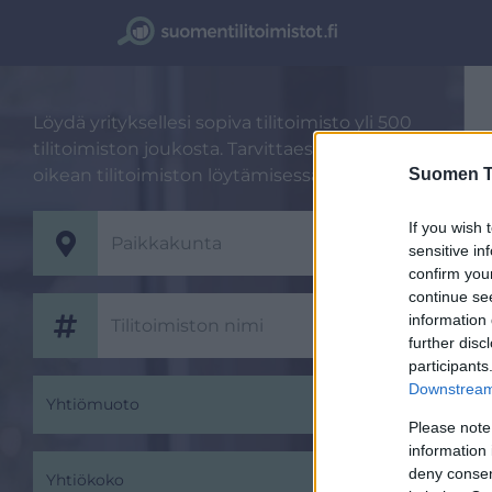
Löydä yrityksellesi sopiva tilitoimisto yli 500
tilitoimiston joukosta. Tarvittaessa autamme
Suomen Ti
oikean tilitoimiston löytämisessä.
If you wish 
sensitive in
confirm you
continue se
information 
further disc
participants
Downstream 
Yhtiömuoto
Please note
information 
deny consent
Yhtiökoko