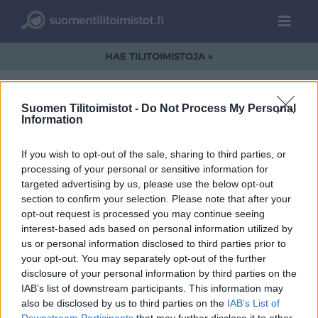
HAE TILITOIMISTOJA »
Suomen Tilitoimistot -
Do Not Process My Personal
Information
logo-kokonaisena.jpg
If you wish to opt-out of the sale, sharing to third parties, or
processing of your personal or sensitive information for
targeted advertising by us, please use the below opt-out
section to confirm your selection. Please note that after your
opt-out request is processed you may continue seeing
interest-based ads based on personal information utilized by
us or personal information disclosed to third parties prior to
your opt-out. You may separately opt-out of the further
disclosure of your personal information by third parties on the
IAB’s list of downstream participants. This information may
also be disclosed by us to third parties on the
IAB’s List of