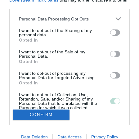
Downstream Participants
that may further disclose it to other
third parties.
Please note that this website/app uses one or more Google
Personal Data Processing Opt Outs
services and may gather and store information including but
not limited to your visit or usage behaviour. You may click to
I want to opt-out of the Sharing of my
personal data.
grant or deny consent to Google and its third-party tags to
Opted In
use your data for below specified purposes in below Google
consent section.
I want to opt-out of the Sale of my
Personal Data.
Opted In
I want to opt-out of processing my
Personal Data for Targeted Advertising.
Opted In
I want to opt-out of Collection, Use,
Retention, Sale, and/or Sharing of my
Personal Data that Is Unrelated with the
Purposes for which it was collected.
Opted Out
CONFIRM
Google consents
Data Deletion
Data Access
Privacy Policy
I want to allow Google to enable storage