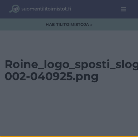
HAE TILITOIMISTOJA »
Roine_logo_sposti_slo
002-040925.png