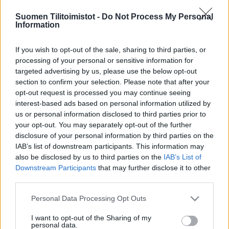
Suomen Tilitoimistot -
Do Not Process My Personal
Information
If you wish to opt-out of the sale, sharing to third parties, or
processing of your personal or sensitive information for
targeted advertising by us, please use the below opt-out
section to confirm your selection. Please note that after your
opt-out request is processed you may continue seeing
interest-based ads based on personal information utilized by
us or personal information disclosed to third parties prior to
your opt-out. You may separately opt-out of the further
disclosure of your personal information by third parties on the
IAB’s list of downstream participants. This information may
also be disclosed by us to third parties on the
IAB’s List of
Downstream Participants
that may further disclose it to other
third parties.
Please note that this website/app uses one or more Google
Personal Data Processing Opt Outs
services and may gather and store information including but
not limited to your visit or usage behaviour. You may click to
I want to opt-out of the Sharing of my
personal data.
grant or deny consent to Google and its third-party tags to