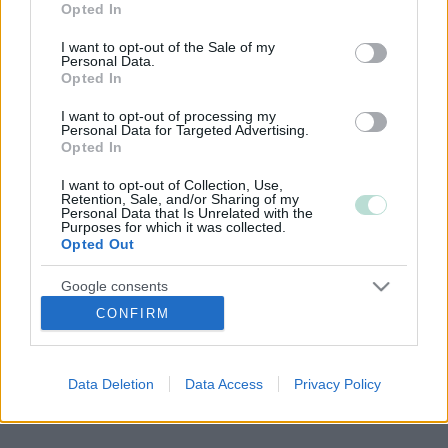
Opted In
use your data for below specified purposes in below Google
consent section.
I want to opt-out of the Sale of my
Personal Data.
Opted In
Copyright 2026 Finago Oy
Tietoa palvelusta
I want to opt-out of processing my
Tietosuojaseloste
Personal Data for Targeted Advertising.
Ota yhteyttä
Opted In
I want to opt-out of Collection, Use,
Retention, Sale, and/or Sharing of my
Personal Data that Is Unrelated with the
Purposes for which it was collected.
Opted Out
Google consents
CONFIRM
I want to allow Google to enable storage
related to advertising like cookies on web or
device identifiers in apps.
Data Deletion
Data Access
Privacy Policy
I want to allow my user data to be sent to
Google for online advertising purposes.