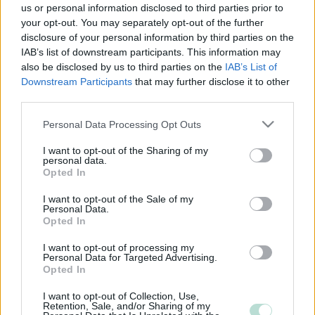
us or personal information disclosed to third parties prior to
your opt-out. You may separately opt-out of the further
disclosure of your personal information by third parties on the
IAB’s list of downstream participants. This information may
also be disclosed by us to third parties on the
IAB’s List of
Downstream Participants
that may further disclose it to other
third parties.
Please note that this website/app uses one or more Google
Personal Data Processing Opt Outs
services and may gather and store information including but
not limited to your visit or usage behaviour. You may click to
I want to opt-out of the Sharing of my
personal data.
grant or deny consent to Google and its third-party tags to
Opted In
use your data for below specified purposes in below Google
consent section.
I want to opt-out of the Sale of my
Personal Data.
Opted In
I want to opt-out of processing my
Personal Data for Targeted Advertising.
Opted In
I want to opt-out of Collection, Use,
Retention, Sale, and/or Sharing of my