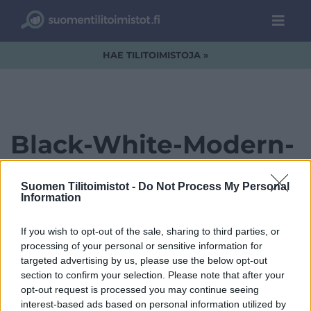
HAE TILITOIMISTOJA »
Black-White-Modern-
Elegant-Simple-
Suomen Tilitoimistot -
Do Not Process My Personal
Creative-Studio-Logo-
Information
3.png
If you wish to opt-out of the sale, sharing to third parties, or
processing of your personal or sensitive information for
targeted advertising by us, please use the below opt-out
section to confirm your selection. Please note that after your
opt-out request is processed you may continue seeing
interest-based ads based on personal information utilized by