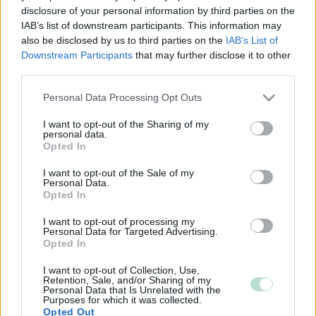
Lisätietoja:
www.tilitoimistojalo.com
disclosure of your personal information by third parties on the
IAB’s list of downstream participants. This information may
also be disclosed by us to third parties on the
IAB’s List of
Tilitoimiston erityisosaaminen
Downstream Participants
that may further disclose it to other
third parties.
Palvelukielet
Please note that this website/app uses one or more Google
Personal Data Processing Opt Outs
Suomi
services and may gather and store information including but
not limited to your visit or usage behaviour. You may click to
I want to opt-out of the Sharing of my
personal data.
grant or deny consent to Google and its third-party tags to
Opted In
use your data for below specified purposes in below Google
consent section.
I want to opt-out of the Sale of my
Personal Data.
Opted In
I want to opt-out of processing my
Personal Data for Targeted Advertising.
Opted In
YHTEYSTIEDOT
I want to opt-out of Collection, Use,
Retention, Sale, and/or Sharing of my
Personal Data that Is Unrelated with the
Purposes for which it was collected.
KATSO YHTEYSTIEDOT
Opted Out