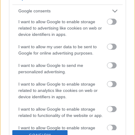
Google consents
I want to allow Google to enable storage
related to advertising like cookies on web or
device identifiers in apps.
I want to allow my user data to be sent to
Google for online advertising purposes.
YHTEYDENOTTO­PYYNTÖ TILI­
I want to allow Google to send me
personalized advertising.
TOIMISTOON
I want to allow Google to enable storage
related to analytics like cookies on web or
device identifiers in apps.
I want to allow Google to enable storage
related to functionality of the website or app.
I want to allow Google to enable storage
related to personalization.