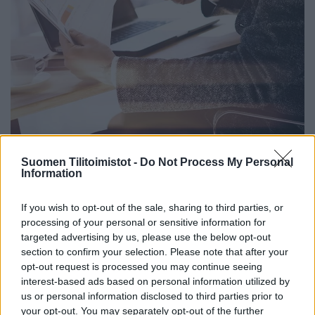
Suomen Tilitoimistot -
Do Not Process My Personal
Information
If you wish to opt-out of the sale, sharing to third parties, or
processing of your personal or sensitive information for
targeted advertising by us, please use the below opt-out
section to confirm your selection. Please note that after your
opt-out request is processed you may continue seeing
interest-based ads based on personal information utilized by
us or personal information disclosed to third parties prior to
your opt-out. You may separately opt-out of the further