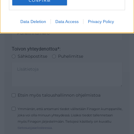
CONFIRM
I want to allow Google to enable storage
related to security, including authentication
Data Deletion
Data Access
Privacy Policy
functionality and fraud prevention, and other
user protection.
Toivon yhteydenottoa*:
Sähköpostitse
Puhelimitse
Etsin myös taloushallinnon ohjelmistoa
Ymmärrän, että antamani tiedot välitetään Finagon kumppanille,
joka voi olla minuun yhteydessä. Lisäksi tiedot tallennetaan
myös Finagon järjestelmään. Tietojesi käsittely on kuvattu
tietosuojaselosteessa
.