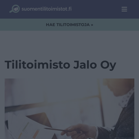
HAE TILITOIMISTOJA »
Tilitoimisto Jalo Oy