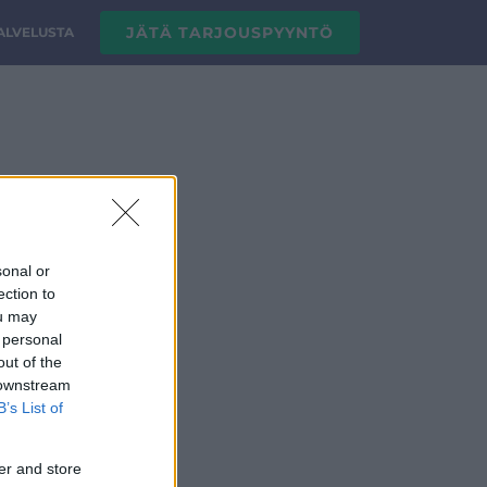
JÄTÄ TARJOUSPYYNTÖ
PALVELUSTA
sonal or
ection to
ou may
 personal
out of the
 downstream
B’s List of
er and store