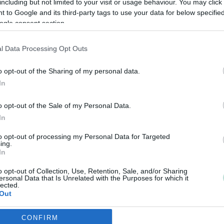
including but not limited to your visit or usage behaviour. You may click 
 to Google and its third-party tags to use your data for below specifi
ogle consent section.
l Data Processing Opt Outs
o opt-out of the Sharing of my personal data.
In
o opt-out of the Sale of my Personal Data.
In
to opt-out of processing my Personal Data for Targeted
ing.
In
o opt-out of Collection, Use, Retention, Sale, and/or Sharing
ersonal Data that Is Unrelated with the Purposes for which it
lected.
Out
CONFIRM
consents