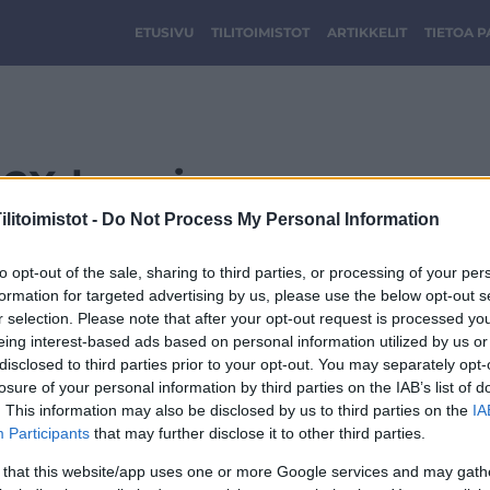
ETUSIVU
TILITOIMISTOT
ARTIKKELIT
TIETOA 
2X-logo.jpg
litoimistot -
Do Not Process My Personal Information
to opt-out of the sale, sharing to third parties, or processing of your per
formation for targeted advertising by us, please use the below opt-out s
r selection. Please note that after your opt-out request is processed y
eing interest-based ads based on personal information utilized by us or
disclosed to third parties prior to your opt-out. You may separately opt-
losure of your personal information by third parties on the IAB’s list of
. This information may also be disclosed by us to third parties on the
IA
Participants
that may further disclose it to other third parties.
 that this website/app uses one or more Google services and may gath