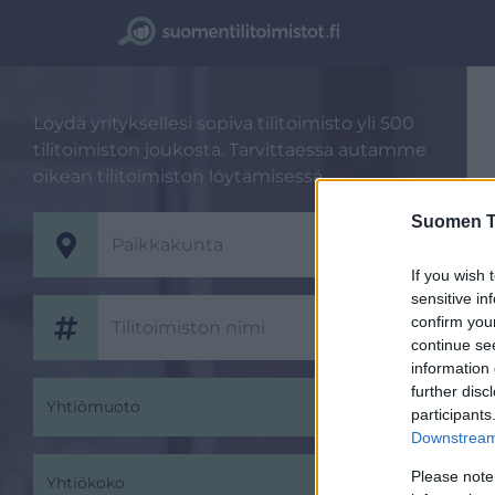
Löydä yrityksellesi sopiva tilitoimisto yli 500
tilitoimiston joukosta. Tarvittaessa autamme
oikean tilitoimiston löytämisessä.
Suomen Ti
If you wish 
sensitive in
confirm you
continue se
information 
further disc
Yhtiömuoto
participants
Downstream 
Please note
Yhtiökoko