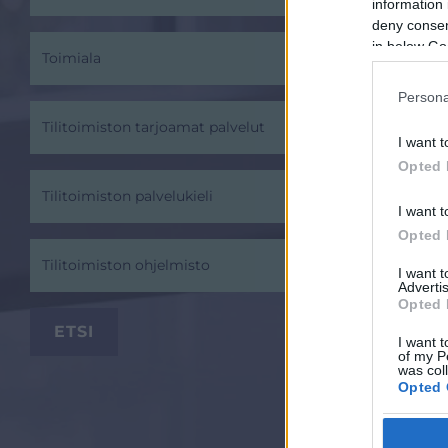
information 
deny consent
in below Go
Toimiala
Persona
Tilitoimiston tarjoamat palvelut
I want t
Opted 
Tilitoimiston palvelukieli
I want t
Opted 
Tilitoimiston ohjelmisto
I want 
Advertis
Opted 
I want t
of my P
was col
Opted 
Google 