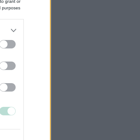
to grant or
ed purposes