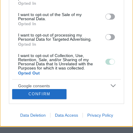
grant or deny consent to Google and its third-party tags to
Opted In
use your data for below specified purposes in below Google
consent section.
I want to opt-out of the Sale of my
Copyright 2026 Finago Oy
Personal Data.
Tietoa palvelusta
Opted In
Tietosuojaseloste
Ota yhteyttä
I want to opt-out of processing my
Personal Data for Targeted Advertising.
Opted In
I want to opt-out of Collection, Use,
Retention, Sale, and/or Sharing of my
Personal Data that Is Unrelated with the
Purposes for which it was collected.
Opted Out
Google consents
CONFIRM
I want to allow Google to enable storage
related to advertising like cookies on web or
device identifiers in apps.
Data Deletion
Data Access
Privacy Policy
I want to allow my user data to be sent to
Google for online advertising purposes.