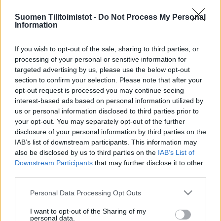
Suomen Tilitoimistot -
Do Not Process My Personal
Information
If you wish to opt-out of the sale, sharing to third parties, or
processing of your personal or sensitive information for
targeted advertising by us, please use the below opt-out
section to confirm your selection. Please note that after your
opt-out request is processed you may continue seeing
interest-based ads based on personal information utilized by
us or personal information disclosed to third parties prior to
your opt-out. You may separately opt-out of the further
disclosure of your personal information by third parties on the
IAB’s list of downstream participants. This information may
also be disclosed by us to third parties on the
IAB’s List of
Downstream Participants
that may further disclose it to other
third parties.
Please note that this website/app uses one or more Google
Personal Data Processing Opt Outs
services and may gather and store information including but
not limited to your visit or usage behaviour. You may click to
I want to opt-out of the Sharing of my
personal data.