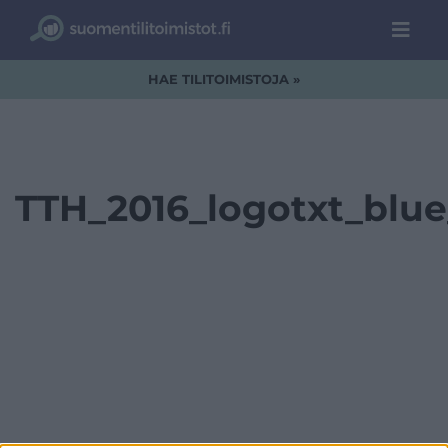
HAE TILITOIMISTOJA »
TTH_2016_logotxt_blu