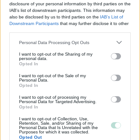
disclosure of your personal information by third parties on the
IAB’s list of downstream participants. This information may
also be disclosed by us to third parties on the
IAB’s List of
Downstream Participants
that may further disclose it to other
third parties.
Please note that this website/app uses one or more Google
Personal Data Processing Opt Outs
services and may gather and store information including but
not limited to your visit or usage behaviour. You may click to
I want to opt-out of the Sharing of my
personal data.
grant or deny consent to Google and its third-party tags to
Opted In
use your data for below specified purposes in below Google
consent section.
I want to opt-out of the Sale of my
Personal Data.
Opted In
I want to opt-out of processing my
Personal Data for Targeted Advertising.
Opted In
I want to opt-out of Collection, Use,
Retention, Sale, and/or Sharing of my
Personal Data that Is Unrelated with the
Purposes for which it was collected.
Opted Out