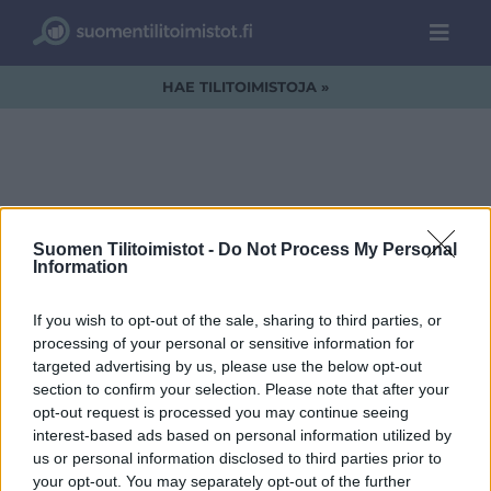
HAE TILITOIMISTOJA »
IMG_2530.png
Suomen Tilitoimistot -
Do Not Process My Personal
Information
If you wish to opt-out of the sale, sharing to third parties, or
processing of your personal or sensitive information for
targeted advertising by us, please use the below opt-out
section to confirm your selection. Please note that after your
opt-out request is processed you may continue seeing
interest-based ads based on personal information utilized by
us or personal information disclosed to third parties prior to
your opt-out. You may separately opt-out of the further