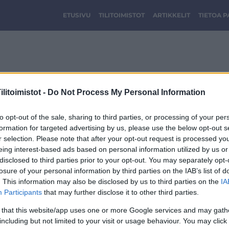
ETUSIVU
TILITOIMISTOT
ARTIKKELIT
TIETOA 
taloushallinto_wiik_lo
litoimistot -
Do Not Process My Personal Information
to opt-out of the sale, sharing to third parties, or processing of your per
formation for targeted advertising by us, please use the below opt-out s
r selection. Please note that after your opt-out request is processed y
eing interest-based ads based on personal information utilized by us or
disclosed to third parties prior to your opt-out. You may separately opt-
losure of your personal information by third parties on the IAB’s list of
. This information may also be disclosed by us to third parties on the
IA
Participants
that may further disclose it to other third parties.
 that this website/app uses one or more Google services and may gath
including but not limited to your visit or usage behaviour. You may click 