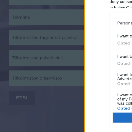
deny consent
in below Go
Toimiala
Persona
I want t
Tilitoimiston tarjoamat palvelut
Opted 
I want t
Tilitoimiston palvelukieli
Opted 
I want 
Tilitoimiston ohjelmisto
Advertis
Opted 
I want t
of my P
was col
Opted 
Google 