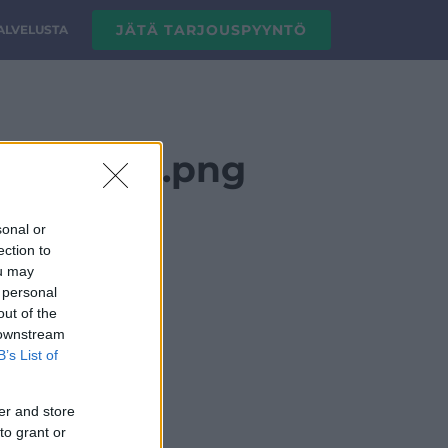
JÄTÄ TARJOUSPYYNTÖ
PALVELUSTA
go_vaaka_.png
sonal or
ection to
ou may
 personal
out of the
 downstream
B’s List of
er and store
to grant or