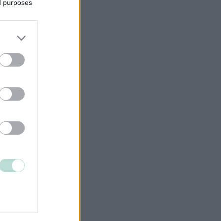
ed purposes