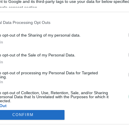
 to Google and its third-party tags to use your data for below specifi
ogle consent section.
l Data Processing Opt Outs
o opt-out of the Sharing of my personal data.
In
o opt-out of the Sale of my Personal Data.
In
to opt-out of processing my Personal Data for Targeted
ing.
In
o opt-out of Collection, Use, Retention, Sale, and/or Sharing
ersonal Data that Is Unrelated with the Purposes for which it
lected.
Out
CONFIRM
consents