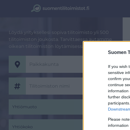
Löydä yrityksellesi sopiva tilitoimisto yli 500
tilitoimiston joukosta. Tarvittaessa autamme
oikean tilitoimiston löytämisessä.
Suomen Ti
If you wish 
sensitive in
confirm you
continue se
information 
further disc
participants
Yhtiömuoto
Downstream 
Please note
information 
Yhtiökoko