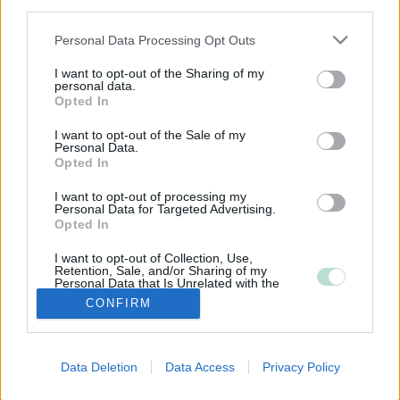
third parties.
Please note that this website/app uses one or more Google
Personal Data Processing Opt Outs
services and may gather and store information including but
not limited to your visit or usage behaviour. You may click to
I want to opt-out of the Sharing of my
personal data.
grant or deny consent to Google and its third-party tags to
Opted In
use your data for below specified purposes in below Google
consent section.
I want to opt-out of the Sale of my
Personal Data.
Opted In
I want to opt-out of processing my
Personal Data for Targeted Advertising.
Opted In
I want to opt-out of Collection, Use,
Retention, Sale, and/or Sharing of my
Personal Data that Is Unrelated with the
Purposes for which it was collected.
CONFIRM
Opted Out
Google consents
Data Deletion
Data Access
Privacy Policy
I want to allow Google to enable storage
related to advertising like cookies on web or