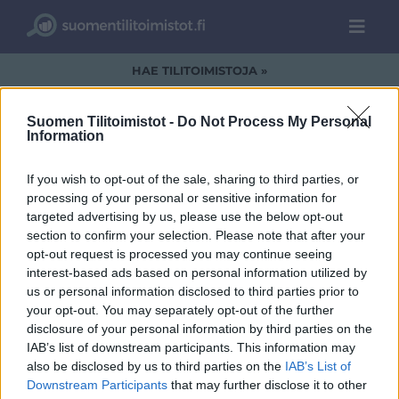
HAE TILITOIMISTOJA »
Suomen Tilitoimistot -
Do Not Process My Personal
Information
image001 (3)
If you wish to opt-out of the sale, sharing to third parties, or
processing of your personal or sensitive information for
targeted advertising by us, please use the below opt-out
section to confirm your selection. Please note that after your
opt-out request is processed you may continue seeing
interest-based ads based on personal information utilized by
us or personal information disclosed to third parties prior to
your opt-out. You may separately opt-out of the further
disclosure of your personal information by third parties on the
IAB’s list of downstream participants. This information may
also be disclosed by us to third parties on the
IAB’s List of
Downstream Participants
that may further disclose it to other