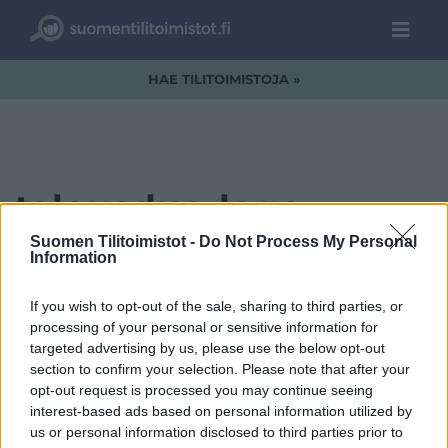
HAE TILITOIMISTOJA »
talousduo-logo-
kultasininen-01.png
Suomen Tilitoimistot -
Do Not Process My Personal
Information
If you wish to opt-out of the sale, sharing to third parties, or
processing of your personal or sensitive information for
targeted advertising by us, please use the below opt-out
section to confirm your selection. Please note that after your
opt-out request is processed you may continue seeing
interest-based ads based on personal information utilized by
us or personal information disclosed to third parties prior to