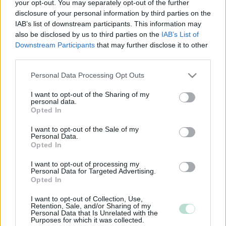
your opt-out. You may separately opt-out of the further
disclosure of your personal information by third parties on the
IAB’s list of downstream participants. This information may
also be disclosed by us to third parties on the
IAB’s List of
Downstream Participants
that may further disclose it to other
third parties.
Please note that this website/app uses one or more Google
Personal Data Processing Opt Outs
services and may gather and store information including but
not limited to your visit or usage behaviour. You may click to
I want to opt-out of the Sharing of my
personal data.
grant or deny consent to Google and its third-party tags to
Opted In
use your data for below specified purposes in below Google
consent section.
I want to opt-out of the Sale of my
Personal Data.
Opted In
I want to opt-out of processing my
Personal Data for Targeted Advertising.
Opted In
I want to opt-out of Collection, Use,
Retention, Sale, and/or Sharing of my
Personal Data that Is Unrelated with the
Purposes for which it was collected.