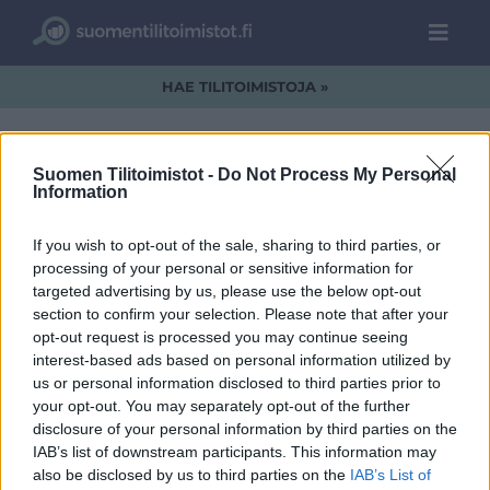
HAE TILITOIMISTOJA »
Suomen Tilitoimistot -
Do Not Process My Personal
Information
Lakitilitoimisto-
If you wish to opt-out of the sale, sharing to third parties, or
logo.jpg
processing of your personal or sensitive information for
targeted advertising by us, please use the below opt-out
section to confirm your selection. Please note that after your
opt-out request is processed you may continue seeing
interest-based ads based on personal information utilized by
us or personal information disclosed to third parties prior to
your opt-out. You may separately opt-out of the further
disclosure of your personal information by third parties on the
IAB’s list of downstream participants. This information may
also be disclosed by us to third parties on the
IAB’s List of