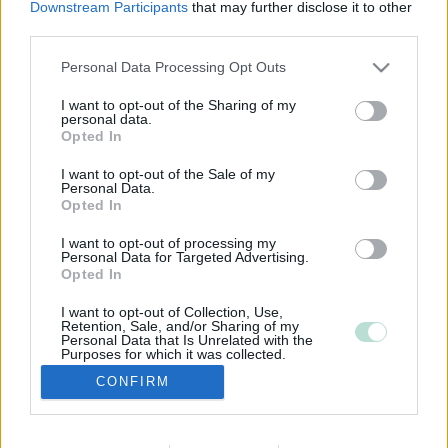
Downstream Participants
that may further disclose it to other
third parties.
Please note that this website/app uses one or more Google
Personal Data Processing Opt Outs
services and may gather and store information including but
not limited to your visit or usage behaviour. You may click to
I want to opt-out of the Sharing of my
personal data.
grant or deny consent to Google and its third-party tags to
Opted In
use your data for below specified purposes in below Google
consent section.
I want to opt-out of the Sale of my
Personal Data.
Opted In
I want to opt-out of processing my
Personal Data for Targeted Advertising.
Opted In
I want to opt-out of Collection, Use,
Retention, Sale, and/or Sharing of my
Personal Data that Is Unrelated with the
Purposes for which it was collected.
Opted Out
CONFIRM
Google consents