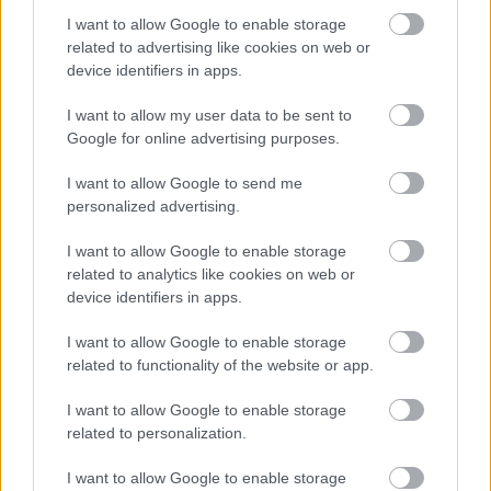
I want to allow Google to enable storage
Palvelutarjonta
related to advertising like cookies on web or
device identifiers in apps.
ALV-laskelmat, ilmoitukset verottajalle ja
tilinpäätökset
I want to allow my user data to be sent to
Henkilöstöhallinnon palvelut
Google for online advertising purposes.
Lakisääteinen kirjanpito
I want to allow Google to send me
Maksatuspalvelut
personalized advertising.
Myyntilaskuihin liittyvät palvelut
I want to allow Google to enable storage
Ostolaskuihin liittyvät palvelut
related to analytics like cookies on web or
device identifiers in apps.
Palkkahallinnon palvelut
Sisäinen laskenta
I want to allow Google to enable storage
related to functionality of the website or app.
Talouspäällikköpalvelut
Ulkoinen laskenta
I want to allow Google to enable storage
related to personalization.
I want to allow Google to enable storage