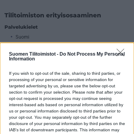
Tilitoimiston erityisosaaminen
Palvelukielet
Suomi
Englanti
Suomen Tilitoimistot -
Do Not Process My Personal
Information
Yhtiökoko
If you wish to opt-out of the sale, sharing to third parties, or
Keskikokoiset
processing of your personal or sensitive information for
targeted advertising by us, please use the below opt-out
Pienet
section to confirm your selection. Please note that after your
Mikrot
opt-out request is processed you may continue seeing
interest-based ads based on personal information utilized by
us or personal information disclosed to third parties prior to
Yhtiömuodot
your opt-out. You may separately opt-out of the further
disclosure of your personal information by third parties on the
Yksityinen osakeyhtiö
IAB’s list of downstream participants. This information may