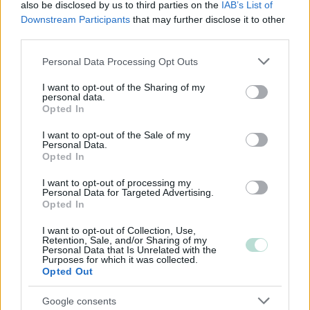
Osuuskunta
also be disclosed by us to third parties on the
IAB’s List of
Downstream Participants
that may further disclose it to other
Kommandiittiyhtiö
third parties.
Avoin yhtiö
Please note that this website/app uses one or more Google
Personal Data Processing Opt Outs
Toiminimi
services and may gather and store information including but
not limited to your visit or usage behaviour. You may click to
Järjestöt ja yhdistykset
I want to opt-out of the Sharing of my
personal data.
grant or deny consent to Google and its third-party tags to
Opted In
use your data for below specified purposes in below Google
consent section.
I want to opt-out of the Sale of my
Toimiala
Personal Data.
Opted In
Informaatio ja viestintä
Kuljetusliike­toiminta
I want to opt-out of processing my
Personal Data for Targeted Advertising.
Majoitus- ja ravitsemistoiminta
Opted In
Palveluliiketoiminta
I want to opt-out of Collection, Use,
Retention, Sale, and/or Sharing of my
Rakentaminen
Personal Data that Is Unrelated with the
Purposes for which it was collected.
Teollisuus
Opted Out
Terveys- ja sosiaalipalvelut
Google consents