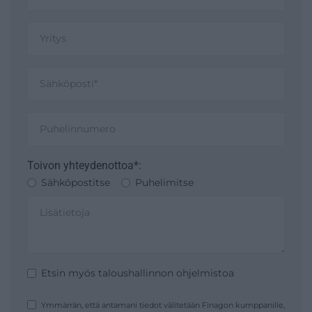
Toivon yhteydenottoa*:
Sähköpostitse
Puhelimitse
Etsin myös taloushallinnon ohjelmistoa
Ymmärrän, että antamani tiedot välitetään Finagon kumppanille,