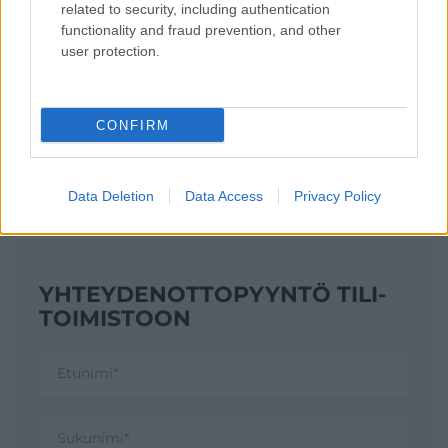
YHTEYSTIEDOT
related to security, including authentication
functionality and fraud prevention, and other
user protection.
KATSO YHTEYSTIEDOT
CONFIRM
Data Deletion
Data Access
Privacy Policy
YHTEYDENOTTO­PYYNTÖ TILI­
TOIMISTOON