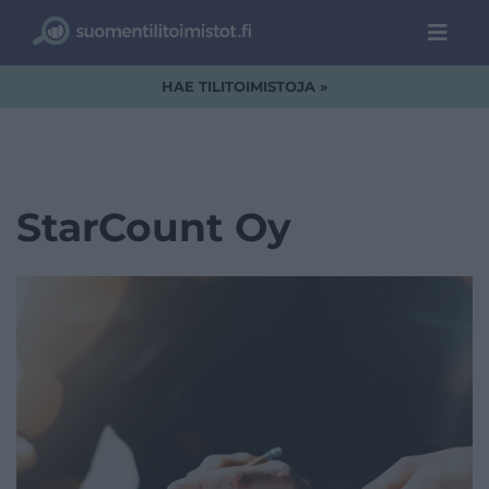
HAE TILITOIMISTOJA »
StarCount Oy