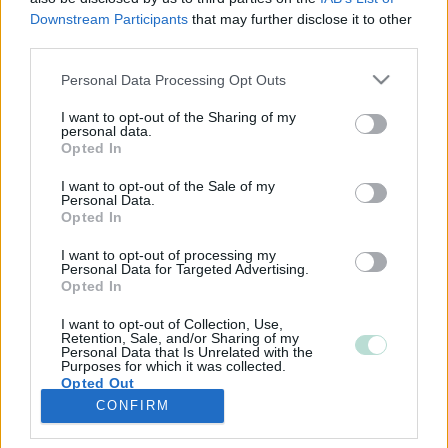
Downstream Participants
that may further disclose it to other
third parties.
Please note that this website/app uses one or more Google
Personal Data Processing Opt Outs
services and may gather and store information including but
not limited to your visit or usage behaviour. You may click to
I want to opt-out of the Sharing of my
personal data.
grant or deny consent to Google and its third-party tags to
Opted In
use your data for below specified purposes in below Google
consent section.
I want to opt-out of the Sale of my
Personal Data.
Opted In
I want to opt-out of processing my
Personal Data for Targeted Advertising.
Opted In
I want to opt-out of Collection, Use,
Retention, Sale, and/or Sharing of my
Personal Data that Is Unrelated with the
Purposes for which it was collected.
Opted Out
CONFIRM
Google consents