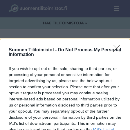
HAE TILITOIMISTOJA »
Suomen Tilitoimistot -
Do Not Process My Personal
Information
solut.jpg
If you wish to opt-out of the sale, sharing to third parties, or
processing of your personal or sensitive information for
targeted advertising by us, please use the below opt-out
section to confirm your selection. Please note that after your
opt-out request is processed you may continue seeing
interest-based ads based on personal information utilized by
us or personal information disclosed to third parties prior to
your opt-out. You may separately opt-out of the further
disclosure of your personal information by third parties on the
IAB’s list of downstream participants. This information may
also be disclosed by us to third parties on the
IAB’s List of