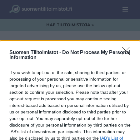
HAE TILITOIMISTOJA »
Suomen Tilitoimistot -
Do Not Process My Personal
Information
SFS_black_v2.png
If you wish to opt-out of the sale, sharing to third parties, or
processing of your personal or sensitive information for
targeted advertising by us, please use the below opt-out
section to confirm your selection. Please note that after your
opt-out request is processed you may continue seeing
interest-based ads based on personal information utilized by
us or personal information disclosed to third parties prior to
your opt-out. You may separately opt-out of the further
disclosure of your personal information by third parties on the
IAB’s list of downstream participants. This information may
also be disclosed by us to third parties on the
IAB’s List of