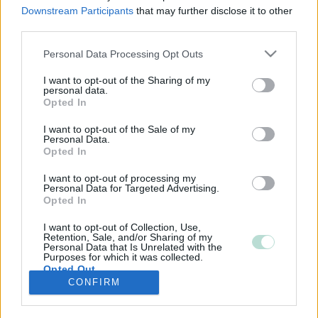
Downstream Participants
that may further disclose it to other
third parties.
Please note that this website/app uses one or more Google
Personal Data Processing Opt Outs
services and may gather and store information including but
not limited to your visit or usage behaviour. You may click to
I want to opt-out of the Sharing of my
personal data.
grant or deny consent to Google and its third-party tags to
Opted In
use your data for below specified purposes in below Google
consent section.
I want to opt-out of the Sale of my
Personal Data.
Opted In
I want to opt-out of processing my
Personal Data for Targeted Advertising.
Opted In
I want to opt-out of Collection, Use,
Retention, Sale, and/or Sharing of my
Personal Data that Is Unrelated with the
Purposes for which it was collected.
Opted Out
CONFIRM
Google consents