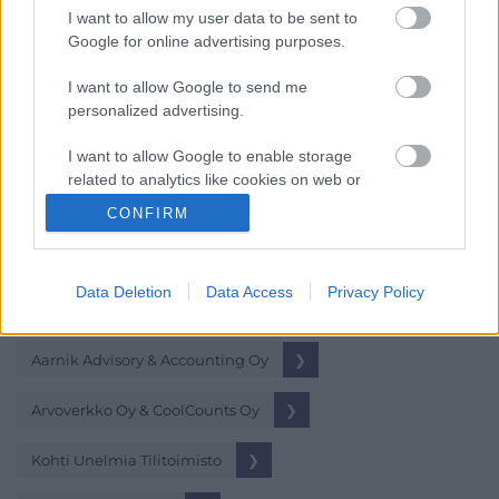
I want to allow my user data to be sent to
Tili Johanna Oy
❯
Google for online advertising purposes.
Tilintarkastus Hyvärinen Oy
❯
I want to allow Google to send me
personalized advertising.
Tilitoimisto Lapponia Oy
❯
I want to allow Google to enable storage
related to analytics like cookies on web or
device identifiers in apps.
CONFIRM
Hopea-tilitoimistot
I want to allow Google to enable storage
related to functionality of the website or app.
Vähintään 5 Procountoria käyttävää asiakasta
Data Deletion
Data Access
Privacy Policy
I want to allow Google to enable storage
related to personalization.
Aarnik Advisory & Accounting Oy
❯
I want to allow Google to enable storage
related to security, including authentication
Arvoverkko Oy & CoolCounts Oy
❯
functionality and fraud prevention, and other
user protection.
Kohti Unelmia Tilitoimisto
❯