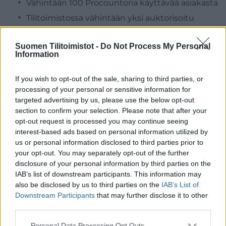
Vähintään 100 Procountoria käyttävää asiakasta
Tilitoimistossa vähintään yksi auktorisoitu
osaaja
Tilitoimistossa vähintään kolme sertifioitua
Suomen Tilitoimistot -
Do Not Process My Personal
Information
osaajaa
If you wish to opt-out of the sale, sharing to third parties, or
Aallon Group
❯
processing of your personal or sensitive information for
targeted advertising by us, please use the below opt-out
section to confirm your selection. Please note that after your
Agrotaloushallinto Oy
❯
opt-out request is processed you may continue seeing
interest-based ads based on personal information utilized by
Aspia
❯
us or personal information disclosed to third parties prior to
your opt-out. You may separately opt-out of the further
Greenstep Oy
❯
disclosure of your personal information by third parties on the
IAB’s list of downstream participants. This information may
Tilitori Oy
❯
also be disclosed by us to third parties on the
IAB’s List of
Downstream Participants
that may further disclose it to other
Yrityspalvelut Hirttiö Oy
❯
third parties.
Please note that this website/app uses one or more Google
Personal Data Processing Opt Outs