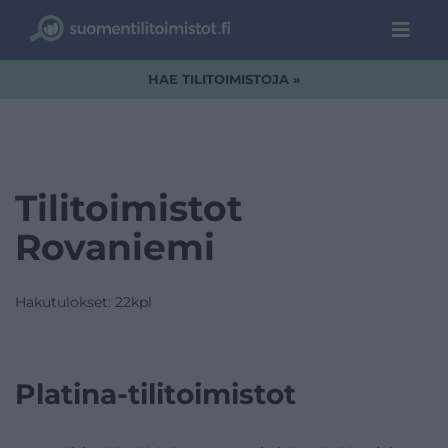
HAE TILITOIMISTOJA »
Tilitoimistot
Rovaniemi
Hakutulokset: 22kpl
Platina-tilitoimistot