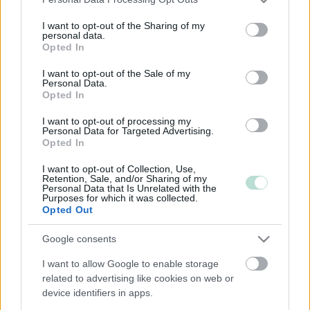
services and may gather and store information including but
not limited to your visit or usage behaviour. You may click to
I want to opt-out of the Sharing of my
Kulta-tilitoimistot
personal data.
grant or deny consent to Google and its third-party tags to
Opted In
use your data for below specified purposes in below Google
consent section.
Vähintään 25 Procountoria käyttävää asiakasta
I want to opt-out of the Sale of my
Personal Data.
Tilitoimistossa vähintään yksi sertifioitu osaaja
Opted In
I want to opt-out of processing my
Personal Data for Targeted Advertising.
eAccounting Finland Oy
❯
Opted In
Finacc Oy
❯
I want to opt-out of Collection, Use,
Retention, Sale, and/or Sharing of my
Personal Data that Is Unrelated with the
Purposes for which it was collected.
Lapin Tilitoimisto Oy
❯
Opted Out
Leo Pitkänen Oy
❯
Google consents
PF Talous Oy
❯
I want to allow Google to enable storage
related to advertising like cookies on web or
Rovaniemen Tili- ja Verotieto Oy
❯
device identifiers in apps.