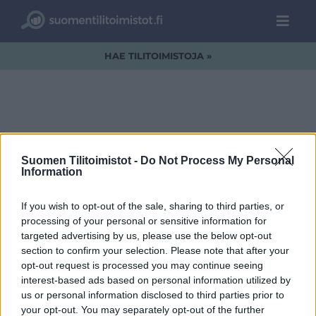
HAE TILITOIMISTOJA »
ReiCo-Oy-logo1.png
Suomen Tilitoimistot -
Do Not Process My Personal
Information
If you wish to opt-out of the sale, sharing to third parties, or
processing of your personal or sensitive information for
targeted advertising by us, please use the below opt-out
section to confirm your selection. Please note that after your
opt-out request is processed you may continue seeing
interest-based ads based on personal information utilized by
us or personal information disclosed to third parties prior to
your opt-out. You may separately opt-out of the further