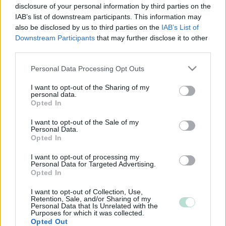
disclosure of your personal information by third parties on the
IAB’s list of downstream participants. This information may
also be disclosed by us to third parties on the
IAB’s List of
Downstream Participants
that may further disclose it to other
third parties.
Please note that this website/app uses one or more Google
Personal Data Processing Opt Outs
services and may gather and store information including but
not limited to your visit or usage behaviour. You may click to
I want to opt-out of the Sharing of my
personal data.
grant or deny consent to Google and its third-party tags to
Opted In
use your data for below specified purposes in below Google
consent section.
I want to opt-out of the Sale of my
Personal Data.
Opted In
I want to opt-out of processing my
Personal Data for Targeted Advertising.
Opted In
I want to opt-out of Collection, Use,
Retention, Sale, and/or Sharing of my
Personal Data that Is Unrelated with the
Purposes for which it was collected.
Opted Out