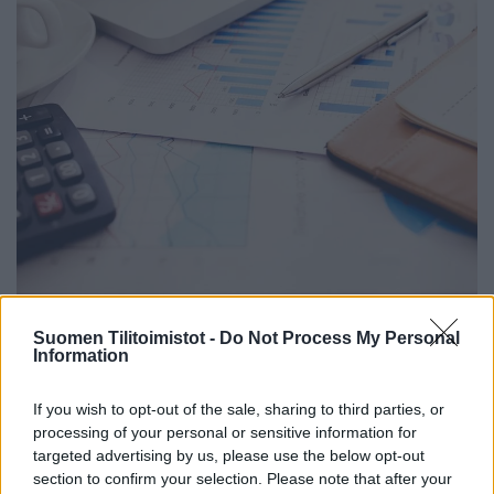
Suomen Tilitoimistot -
Do Not Process My Personal
Information
ProTime Oy Tili ja Media hoitaa asiakkaiden
If you wish to opt-out of the sale, sharing to third parties, or
taloushallinnon ja tarjoaa myös
processing of your personal or sensitive information for
viestinnänalan palveluita.
targeted advertising by us, please use the below opt-out
section to confirm your selection. Please note that after your