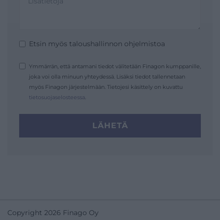
Etsin myös taloushallinnon ohjelmistoa
Ymmärrän, että antamani tiedot välitetään Finagon kumppanille,
joka voi olla minuun yhteydessä. Lisäksi tiedot tallennetaan
myös Finagon järjestelmään. Tietojesi käsittely on kuvattu
tietosuojaselosteessa
.
LÄHETÄ
Copyright 2026 Finago Oy