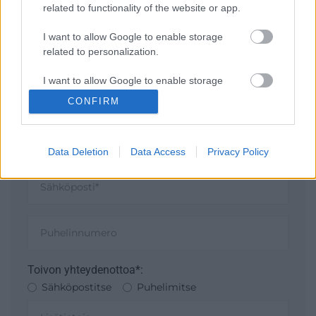
TOIMISTOON
related to functionality of the website or app.
I want to allow Google to enable storage
related to personalization.
I want to allow Google to enable storage
related to security, including authentication
CONFIRM
functionality and fraud prevention, and other
user protection.
Data Deletion
Data Access
Privacy Policy
Toivon yhteydenottoa*:
Sähköpostitse
Puhelimitse