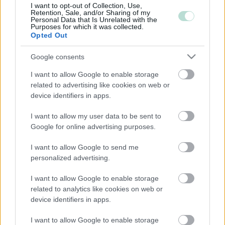
I want to opt-out of Collection, Use,
Retention, Sale, and/or Sharing of my
Personal Data that Is Unrelated with the
Purposes for which it was collected.
Opted Out
Google consents
YHTEYSTIEDOT
I want to allow Google to enable storage
related to advertising like cookies on web or
device identifiers in apps.
KATSO YHTEYSTIEDOT
I want to allow my user data to be sent to
Google for online advertising purposes.
I want to allow Google to send me
personalized advertising.
I want to allow Google to enable storage
related to analytics like cookies on web or
device identifiers in apps.
YHTEYDENOTTO­PYYNTÖ TILI­
I want to allow Google to enable storage