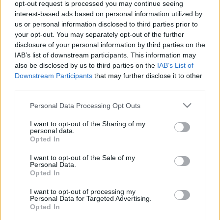
opt-out request is processed you may continue seeing
interest-based ads based on personal information utilized by
us or personal information disclosed to third parties prior to
your opt-out. You may separately opt-out of the further
disclosure of your personal information by third parties on the
IAB’s list of downstream participants. This information may
also be disclosed by us to third parties on the
IAB’s List of
Downstream Participants
that may further disclose it to other
ProTime Oy Tili ja Media hoitaa asiakkaiden
third parties.
taloushallinnon ja tarjoaa myös viestinnänalan palveluita.
Please note that this website/app uses one or more Google
Personal Data Processing Opt Outs
services and may gather and store information including but
Lisätietoja:
www.protime.fi
not limited to your visit or usage behaviour. You may click to
I want to opt-out of the Sharing of my
personal data.
grant or deny consent to Google and its third-party tags to
Opted In
use your data for below specified purposes in below Google
Tilitoimiston erityisosaaminen
consent section.
I want to opt-out of the Sale of my
Personal Data.
Palvelukielet
Opted In
Suomi
I want to opt-out of processing my
Personal Data for Targeted Advertising.
Opted In