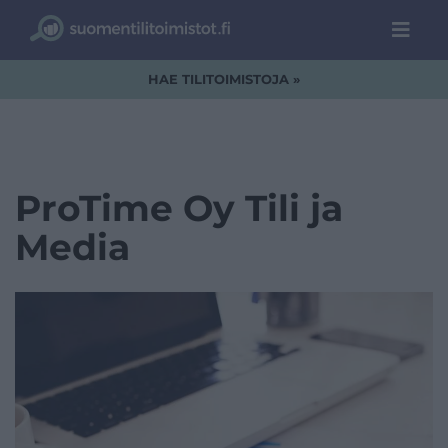
HAE TILITOIMISTOJA »
ProTime Oy Tili ja
Media