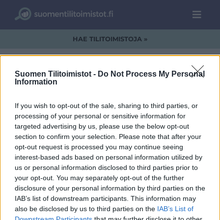
HAE TILITOIMISTOJA »
Suomen Tilitoimistot -
Do Not Process My Personal
Information
PolarFinance.jpg
If you wish to opt-out of the sale, sharing to third parties, or
processing of your personal or sensitive information for
targeted advertising by us, please use the below opt-out
section to confirm your selection. Please note that after your
opt-out request is processed you may continue seeing
interest-based ads based on personal information utilized by
us or personal information disclosed to third parties prior to
your opt-out. You may separately opt-out of the further
disclosure of your personal information by third parties on the
IAB’s list of downstream participants. This information may
also be disclosed by us to third parties on the
IAB’s List of
Downstream Participants
that may further disclose it to other