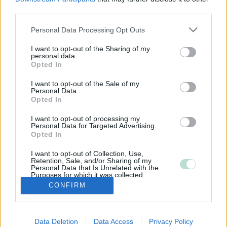
third parties.
Please note that this website/app uses one or more Google
Personal Data Processing Opt Outs
services and may gather and store information including but
not limited to your visit or usage behaviour. You may click to
I want to opt-out of the Sharing of my
personal data.
grant or deny consent to Google and its third-party tags to
Opted In
use your data for below specified purposes in below Google
consent section.
I want to opt-out of the Sale of my
Personal Data.
Opted In
I want to opt-out of processing my
Personal Data for Targeted Advertising.
Opted In
I want to opt-out of Collection, Use,
Retention, Sale, and/or Sharing of my
Personal Data that Is Unrelated with the
Purposes for which it was collected.
Opted Out
CONFIRM
Google consents
Data Deletion
Data Access
Privacy Policy
I want to allow Google to enable storage