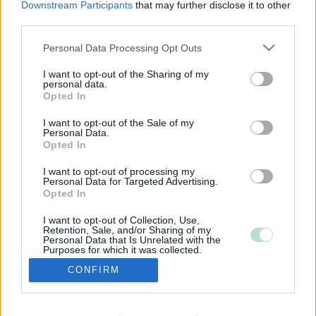
Downstream Participants
that may further disclose it to other
third parties.
Please note that this website/app uses one or more Google
Personal Data Processing Opt Outs
services and may gather and store information including but
not limited to your visit or usage behaviour. You may click to
I want to opt-out of the Sharing of my
personal data.
grant or deny consent to Google and its third-party tags to
Opted In
use your data for below specified purposes in below Google
consent section.
I want to opt-out of the Sale of my
Personal Data.
Opted In
I want to opt-out of processing my
Personal Data for Targeted Advertising.
Opted In
I want to opt-out of Collection, Use,
Retention, Sale, and/or Sharing of my
Personal Data that Is Unrelated with the
Purposes for which it was collected.
Opted Out
CONFIRM
Google consents