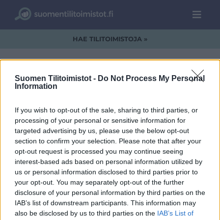
HAE TILITOIMISTOJA »
Suomen Tilitoimistot -
Do Not Process My Personal
Information
lintu.jpg
If you wish to opt-out of the sale, sharing to third parties, or
processing of your personal or sensitive information for
targeted advertising by us, please use the below opt-out
section to confirm your selection. Please note that after your
opt-out request is processed you may continue seeing
interest-based ads based on personal information utilized by
us or personal information disclosed to third parties prior to
your opt-out. You may separately opt-out of the further
disclosure of your personal information by third parties on the
IAB’s list of downstream participants. This information may
also be disclosed by us to third parties on the
IAB’s List of