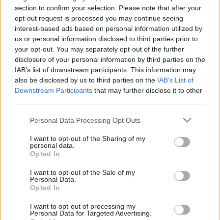
section to confirm your selection. Please note that after your
opt-out request is processed you may continue seeing
interest-based ads based on personal information utilized by
us or personal information disclosed to third parties prior to
your opt-out. You may separately opt-out of the further
disclosure of your personal information by third parties on the
IAB’s list of downstream participants. This information may
also be disclosed by us to third parties on the
IAB’s List of
Downstream Participants
that may further disclose it to other
third parties.
Please note that this website/app uses one or more Google
Personal Data Processing Opt Outs
services and may gather and store information including but
not limited to your visit or usage behaviour. You may click to
I want to opt-out of the Sharing of my
personal data.
grant or deny consent to Google and its third-party tags to
Opted In
use your data for below specified purposes in below Google
consent section.
I want to opt-out of the Sale of my
Personal Data.
Opted In
I want to opt-out of processing my
Personal Data for Targeted Advertising.