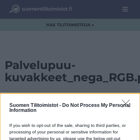
HAE TILITOIMISTOJA »
Palvelupuu-
kuvakkeet_nega_RGB.
Suomen Tilitoimistot -
Do Not Process My Personal
Information
If you wish to opt-out of the sale, sharing to third parties, or
processing of your personal or sensitive information for
targeted advertising by us, please use the below opt-out