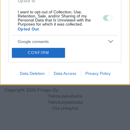
Opted In
I want to opt-out of Collection, Use,
Retention, Sale, and/or Sharing of my
Personal Data that Is Unrelated with the
Purposes for which it was collected.
Opted Out
Google consents
I want to allow Google to enable storage
CONFIRM
related to advertising like cookies on web or
device identifiers in apps.
Data Deletion
Data Access
Privacy Policy
I want to allow my user data to be sent to
Google for online advertising purposes.
Copyright 2026 Finago Oy
I want to allow Google to send me
Tietoa palvelusta
personalized advertising.
Tietosuojaseloste
Ota yhteyttä
I want to allow Google to enable storage
related to analytics like cookies on web or
device identifiers in apps.