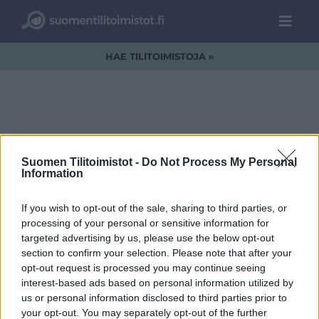
HAE TILITOIMISTOJA »
TILIVAHTI-LOGO1.jpg
Suomen Tilitoimistot -
Do Not Process My Personal
Information
If you wish to opt-out of the sale, sharing to third parties, or
processing of your personal or sensitive information for
targeted advertising by us, please use the below opt-out
section to confirm your selection. Please note that after your
opt-out request is processed you may continue seeing
interest-based ads based on personal information utilized by
us or personal information disclosed to third parties prior to
your opt-out. You may separately opt-out of the further