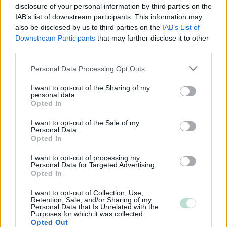
disclosure of your personal information by third parties on the
IAB’s list of downstream participants. This information may
also be disclosed by us to third parties on the
IAB’s List of
Downstream Participants
that may further disclose it to other
third parties.
Please note that this website/app uses one or more Google
Personal Data Processing Opt Outs
services and may gather and store information including but
not limited to your visit or usage behaviour. You may click to
I want to opt-out of the Sharing of my
personal data.
grant or deny consent to Google and its third-party tags to
Opted In
use your data for below specified purposes in below Google
consent section.
I want to opt-out of the Sale of my
Personal Data.
Opted In
I want to opt-out of processing my
Personal Data for Targeted Advertising.
Opted In
I want to opt-out of Collection, Use,
Retention, Sale, and/or Sharing of my
Personal Data that Is Unrelated with the
Purposes for which it was collected.
Opted Out