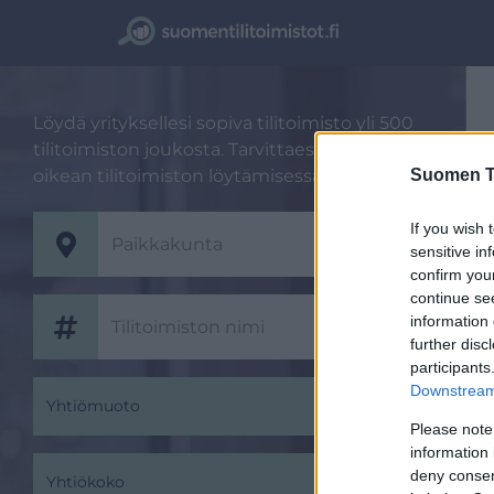
Löydä yrityksellesi sopiva tilitoimisto yli 500
tilitoimiston joukosta. Tarvittaessa autamme
Suomen Ti
oikean tilitoimiston löytämisessä.
If you wish 
sensitive in
confirm you
continue se
information 
further disc
participants
Downstream 
Yhtiömuoto
Please note
information 
deny consent
Yhtiökoko