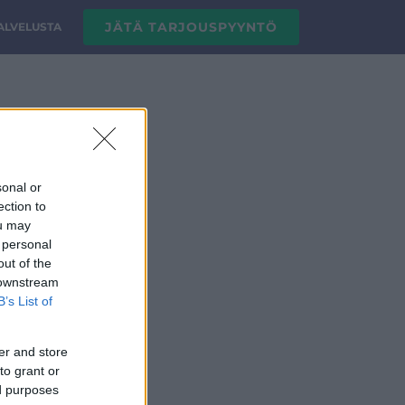
JÄTÄ TARJOUSPYYNTÖ
PALVELUSTA
.png
sonal or
ection to
ou may
 personal
out of the
 downstream
B’s List of
er and store
to grant or
ed purposes