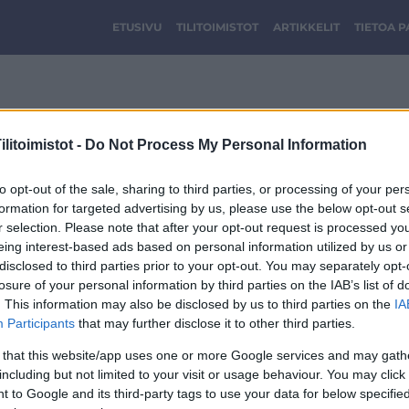
ETUSIVU
TILITOIMISTOT
ARTIKKELIT
TIETOA 
cropped-Optimi-logo-2
litoimistot -
Do Not Process My Personal Information
to opt-out of the sale, sharing to third parties, or processing of your per
formation for targeted advertising by us, please use the below opt-out s
r selection. Please note that after your opt-out request is processed y
eing interest-based ads based on personal information utilized by us or
disclosed to third parties prior to your opt-out. You may separately opt-
losure of your personal information by third parties on the IAB’s list of
. This information may also be disclosed by us to third parties on the
IA
Participants
that may further disclose it to other third parties.
 that this website/app uses one or more Google services and may gath
including but not limited to your visit or usage behaviour. You may click 
 to Google and its third-party tags to use your data for below specifi