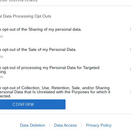
ogle consent section.
l Data Processing Opt Outs
o opt-out of the Sharing of my personal data.
In
o opt-out of the Sale of my Personal Data.
In
to opt-out of processing my Personal Data for Targeted
ing.
In
o opt-out of Collection, Use, Retention, Sale, and/or Sharing
ersonal Data that Is Unrelated with the Purposes for which it
lected.
Out
CONFIRM
consents
Data Deletion
Data Access
Privacy Policy
o allow Google to enable storage related to advertising like cookies on