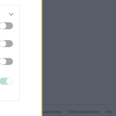
Tietoa palvelusta
Tietosuojaseloste
Ota