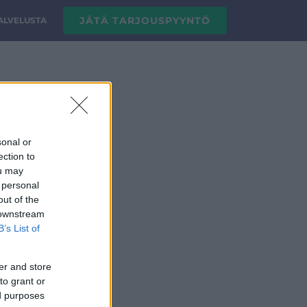
JÄTÄ TARJOUSPYYNTÖ
PALVELUSTA
sonal or
ection to
ou may
 personal
out of the
 downstream
B’s List of
er and store
to grant or
ed purposes