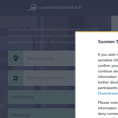
Löydä yrityksellesi sopiva tilitoimisto yli 500
tilitoimiston joukosta. Tarvittaessa autamme
Suomen Ti
oikean tilitoimiston löytämisessä.
If you wish 
sensitive in
confirm you
continue se
information 
further disc
participants
Downstream 
Yhtiömuoto
Please note
information 
deny consent
Yhtiökoko