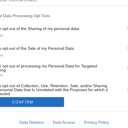
ogle consent section.
l Data Processing Opt Outs
o opt-out of the Sharing of my personal data.
In
o opt-out of the Sale of my Personal Data.
In
to opt-out of processing my Personal Data for Targeted
ing.
In
o opt-out of Collection, Use, Retention, Sale, and/or Sharing
ersonal Data that Is Unrelated with the Purposes for which it
lected.
Out
CONFIRM
consents
Data Deletion
Data Access
Privacy Policy
Copyright 2026 Finago Oy
o allow Google to enable storage related to advertising like cookies on