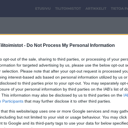
ETUSIVU
TILITOIMISTOT
ARTIKKELIT
TIETOA 
logo.png
litoimistot -
Do Not Process My Personal Information
to opt-out of the sale, sharing to third parties, or processing of your per
formation for targeted advertising by us, please use the below opt-out s
r selection. Please note that after your opt-out request is processed y
eing interest-based ads based on personal information utilized by us or
disclosed to third parties prior to your opt-out. You may separately opt-
losure of your personal information by third parties on the IAB’s list of
. This information may also be disclosed by us to third parties on the
IA
Participants
that may further disclose it to other third parties.
 that this website/app uses one or more Google services and may gath
including but not limited to your visit or usage behaviour. You may click 
 to Google and its third-party tags to use your data for below specifi