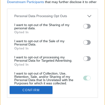
Downstream Participants
that may further disclose it to other
third parties.
Please note that this website/app uses one or more Google
Personal Data Processing Opt Outs
services and may gather and store information including but
not limited to your visit or usage behaviour. You may click to
I want to opt-out of the Sharing of my
personal data.
grant or deny consent to Google and its third-party tags to
Opted In
use your data for below specified purposes in below Google
consent section.
I want to opt-out of the Sale of my
Personal Data.
Opted In
I want to opt-out of processing my
Personal Data for Targeted Advertising.
Opted In
I want to opt-out of Collection, Use,
Retention, Sale, and/or Sharing of my
Personal Data that Is Unrelated with the
Purposes for which it was collected.
Opted Out
CONFIRM
Google consents