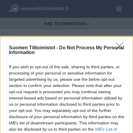
HAE TILITOIMISTOJA »
Suomen Tilitoimistot -
Do Not Process My Personal
Information
MSJ_logo_WEB.png
If you wish to opt-out of the sale, sharing to third parties, or
processing of your personal or sensitive information for
targeted advertising by us, please use the below opt-out
section to confirm your selection. Please note that after your
opt-out request is processed you may continue seeing
interest-based ads based on personal information utilized by
us or personal information disclosed to third parties prior to
your opt-out. You may separately opt-out of the further
disclosure of your personal information by third parties on the
IAB’s list of downstream participants. This information may
also be disclosed by us to third parties on the
IAB’s List of