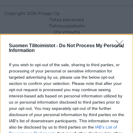
Copyright 2026 Finago Oy
Tietoa palvelusta
Tietosuojaseloste
Ota yhteyttä
Suomen Tilitoimistot -
Do Not Process My Personal
Information
If you wish to opt-out of the sale, sharing to third parties, or
processing of your personal or sensitive information for
targeted advertising by us, please use the below opt-out
section to confirm your selection. Please note that after your
opt-out request is processed you may continue seeing
interest-based ads based on personal information utilized by
us or personal information disclosed to third parties prior to
your opt-out. You may separately opt-out of the further
disclosure of your personal information by third parties on the
IAB’s list of downstream participants. This information may
also be disclosed by us to third parties on the
IAB’s List of