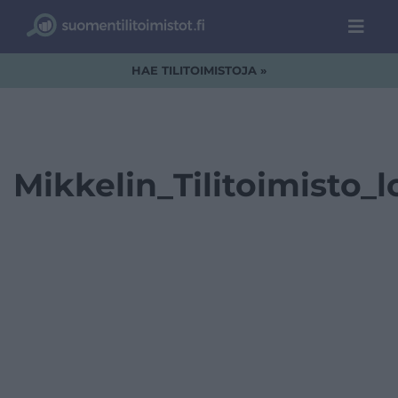
HAE TILITOIMISTOJA »
Mikkelin_Tilitoimisto