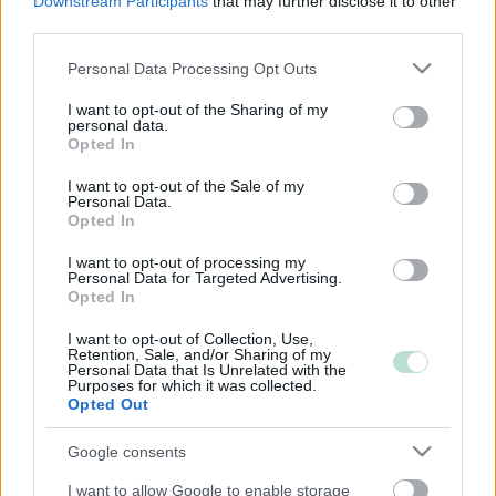
Downstream Participants
that may further disclose it to other
third parties.
Please note that this website/app uses one or more Google
Personal Data Processing Opt Outs
services and may gather and store information including but
not limited to your visit or usage behaviour. You may click to
I want to opt-out of the Sharing of my
personal data.
grant or deny consent to Google and its third-party tags to
Opted In
use your data for below specified purposes in below Google
consent section.
I want to opt-out of the Sale of my
Personal Data.
Opted In
I want to opt-out of processing my
Personal Data for Targeted Advertising.
Opted In
I want to opt-out of Collection, Use,
Retention, Sale, and/or Sharing of my
Personal Data that Is Unrelated with the
Purposes for which it was collected.
Opted Out
Google consents
I want to allow Google to enable storage