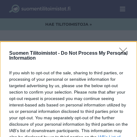
HAE TILITOIMISTOJA »
Suomen Tilitoimistot -
Do Not Process My Personal
Information
Lahitili-CMYK.jpg
If you wish to opt-out of the sale, sharing to third parties, or
processing of your personal or sensitive information for
targeted advertising by us, please use the below opt-out
section to confirm your selection. Please note that after your
opt-out request is processed you may continue seeing
interest-based ads based on personal information utilized by
us or personal information disclosed to third parties prior to
your opt-out. You may separately opt-out of the further
disclosure of your personal information by third parties on the
IAB’s list of downstream participants. This information may