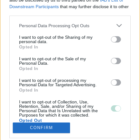
also be disclosed by us to third parties on the
IAB’s List of
Downstream Participants
that may further disclose it to other
third parties.
Please note that this website/app uses one or more Google
Personal Data Processing Opt Outs
services and may gather and store information including but
not limited to your visit or usage behaviour. You may click to
I want to opt-out of the Sharing of my
personal data.
grant or deny consent to Google and its third-party tags to
Opted In
use your data for below specified purposes in below Google
consent section.
I want to opt-out of the Sale of my
Personal Data.
Opted In
I want to opt-out of processing my
Personal Data for Targeted Advertising.
Opted In
I want to opt-out of Collection, Use,
Retention, Sale, and/or Sharing of my
Personal Data that Is Unrelated with the
Purposes for which it was collected.
Opted Out
CONFIRM
Google consents