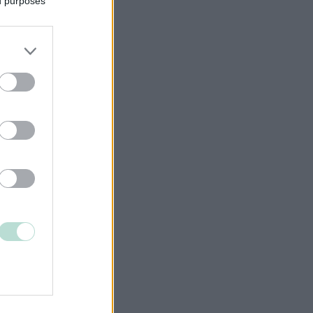
ed purposes