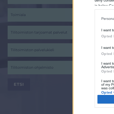
deny consent
in below Go
Toimiala
Persona
I want t
Tilitoimiston tarjoamat palvelut
Opted 
I want t
Tilitoimiston palvelukieli
Opted 
I want 
Advertis
Tilitoimiston ohjelmisto
Opted 
I want t
of my P
was col
Opted 
Google 