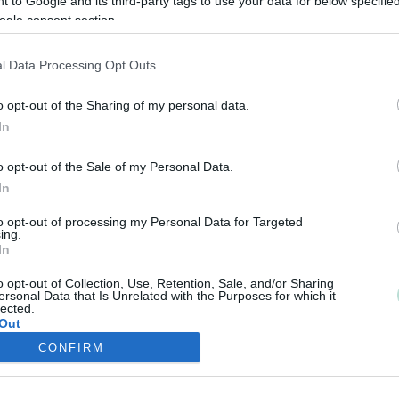
 to Google and its third-party tags to use your data for below specifi
ogle consent section.
l Data Processing Opt Outs
o opt-out of the Sharing of my personal data.
In
o opt-out of the Sale of my Personal Data.
In
to opt-out of processing my Personal Data for Targeted
ing.
In
o opt-out of Collection, Use, Retention, Sale, and/or Sharing
ersonal Data that Is Unrelated with the Purposes for which it
lected.
Out
CONFIRM
consents