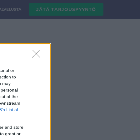
JÄTÄ TARJOUSPYYNTÖ
PALVELUSTA
sonal or
ection to
ou may
 personal
out of the
 downstream
B’s List of
er and store
to grant or