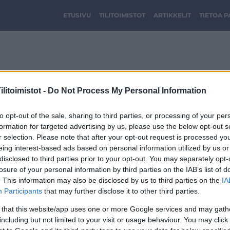
ETUSIVU
TILITOIMISTOT
ARTIKKELIT
TIETOA 
Tilitoimisto Gallant
litoimistot -
Do Not Process My Personal Information
to opt-out of the sale, sharing to third parties, or processing of your per
formation for targeted advertising by us, please use the below opt-out s
r selection. Please note that after your opt-out request is processed y
eing interest-based ads based on personal information utilized by us or
disclosed to third parties prior to your opt-out. You may separately opt-
losure of your personal information by third parties on the IAB’s list of
. This information may also be disclosed by us to third parties on the
IA
Participants
that may further disclose it to other third parties.
 that this website/app uses one or more Google services and may gath
including but not limited to your visit or usage behaviour. You may click 