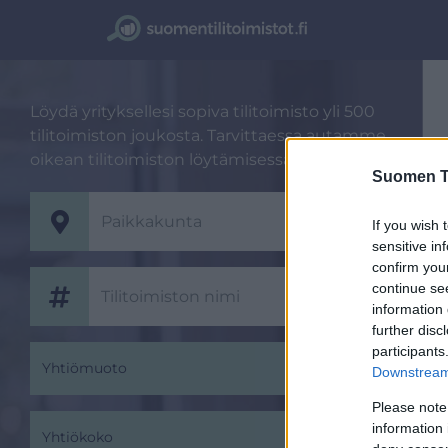
Löydä yrityksellesi sopiva tilitoimisto yli 500
tilitoimiston joukosta. Tarvittaessa autamme
oikean tilitoimiston löytämisessä.
Suomen Ti
If you wish 
sensitive in
confirm you
continue se
information 
further disc
participants
Yhtiömuoto
Downstream 
Please note
information 
Yhtiökoko