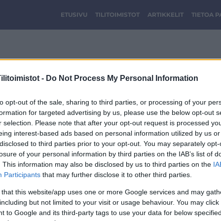
ETUSIVU
TILITOIMISTOT
ARTIKKELIT
TIETOA 
FINFA-LOGO-40.jpg
litoimistot -
Do Not Process My Personal Information
to opt-out of the sale, sharing to third parties, or processing of your per
formation for targeted advertising by us, please use the below opt-out s
r selection. Please note that after your opt-out request is processed y
eing interest-based ads based on personal information utilized by us or
disclosed to third parties prior to your opt-out. You may separately opt-
losure of your personal information by third parties on the IAB’s list of
. This information may also be disclosed by us to third parties on the
IA
Participants
that may further disclose it to other third parties.
 that this website/app uses one or more Google services and may gath
including but not limited to your visit or usage behaviour. You may click 
 to Google and its third-party tags to use your data for below specifi