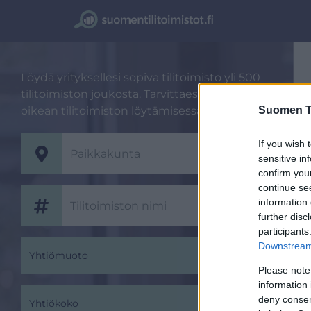
Löydä yrityksellesi sopiva tilitoimisto yli 500
tilitoimiston joukosta. Tarvittaessa autamme
Suomen Ti
oikean tilitoimiston löytämisessä.
If you wish 
sensitive in
confirm you
continue se
information 
further disc
participants
Downstream 
Yhtiömuoto
Please note
information 
deny consent
Yhtiökoko