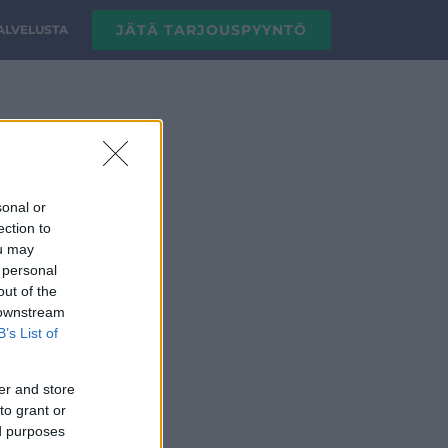
JÄTÄ TARJOUSPYYNTÖ
PALVELUSTA
sonal or
ection to
ou may
 personal
out of the
 downstream
B’s List of
er and store
to grant or
ed purposes