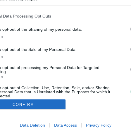
ogle consent section.
l Data Processing Opt Outs
o opt-out of the Sharing of my personal data.
In
o opt-out of the Sale of my Personal Data.
In
to opt-out of processing my Personal Data for Targeted
ing.
In
o opt-out of Collection, Use, Retention, Sale, and/or Sharing
ersonal Data that Is Unrelated with the Purposes for which it
lected.
Out
CONFIRM
consents
Data Deletion
Data Access
Privacy Policy
o allow Google to enable storage related to advertising like cookies on