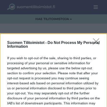
HAE TILITOIMISTOJA »
Suomen Tilitoimistot -
Do Not Process My Personal
FAVORE_LOGO_WEB-
Information
01
If you wish to opt-out of the sale, sharing to third parties, or
processing of your personal or sensitive information for
targeted advertising by us, please use the below opt-out
section to confirm your selection. Please note that after your
opt-out request is processed you may continue seeing
interest-based ads based on personal information utilized by
us or personal information disclosed to third parties prior to
your opt-out. You may separately opt-out of the further
disclosure of your personal information by third parties on the
IAB’s list of downstream participants. This information may