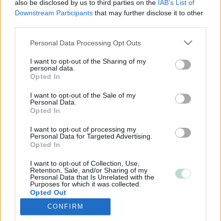
also be disclosed by us to third parties on the
IAB’s List of
Downstream Participants
that may further disclose it to other
third parties.
Please note that this website/app uses one or more Google
Personal Data Processing Opt Outs
services and may gather and store information including but
not limited to your visit or usage behaviour. You may click to
I want to opt-out of the Sharing of my
personal data.
grant or deny consent to Google and its third-party tags to
Opted In
use your data for below specified purposes in below Google
consent section.
I want to opt-out of the Sale of my
Personal Data.
Opted In
I want to opt-out of processing my
Personal Data for Targeted Advertising.
Opted In
I want to opt-out of Collection, Use,
Retention, Sale, and/or Sharing of my
Personal Data that Is Unrelated with the
Purposes for which it was collected.
Opted Out
CONFIRM
Google consents