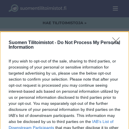
HAE TILITOIMISTOJA »
Suomen Tilitoimistot -
Do Not Process My Personal
Information
Koko Musta
If you wish to opt-out of the sale, sharing to third parties, or
processing of your personal or sensitive information for
targeted advertising by us, please use the below opt-out
section to confirm your selection. Please note that after your
opt-out request is processed you may continue seeing
interest-based ads based on personal information utilized by
us or personal information disclosed to third parties prior to
your opt-out. You may separately opt-out of the further
disclosure of your personal information by third parties on the
IAB’s list of downstream participants. This information may
also be disclosed by us to third parties on the
IAB’s List of
Downstream Participants
that may further disclose it to other