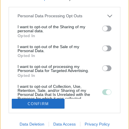
third parties.
Please note that this website/app uses one or more Google
Personal Data Processing Opt Outs
services and may gather and store information including but
not limited to your visit or usage behaviour. You may click to
I want to opt-out of the Sharing of my
personal data.
grant or deny consent to Google and its third-party tags to
Opted In
use your data for below specified purposes in below Google
consent section.
I want to opt-out of the Sale of my
Personal Data.
Opted In
I want to opt-out of processing my
Personal Data for Targeted Advertising.
Opted In
I want to opt-out of Collection, Use,
Retention, Sale, and/or Sharing of my
Personal Data that Is Unrelated with the
Purposes for which it was collected.
Opted Out
CONFIRM
Google consents
Data Deletion
Data Access
Privacy Policy
I want to allow Google to enable storage