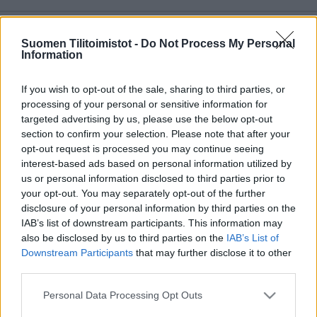
Copyright 2026 Finago Oy
Suomen Tilitoimistot -
Do Not Process My Personal
Tietoa palvelusta
Information
Tietosuojaseloste
Ota yhteyttä
If you wish to opt-out of the sale, sharing to third parties, or
processing of your personal or sensitive information for
targeted advertising by us, please use the below opt-out
section to confirm your selection. Please note that after your
opt-out request is processed you may continue seeing
interest-based ads based on personal information utilized by
us or personal information disclosed to third parties prior to
your opt-out. You may separately opt-out of the further
disclosure of your personal information by third parties on the
IAB’s list of downstream participants. This information may
also be disclosed by us to third parties on the
IAB’s List of
Downstream Participants
that may further disclose it to other
third parties.
Please note that this website/app uses one or more Google
Personal Data Processing Opt Outs
services and may gather and store information including but