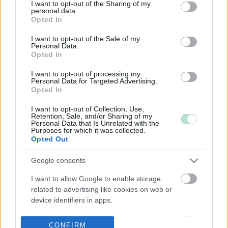
not limited to your visit or usage behaviour. You may click to
I want to opt-out of the Sharing of my
personal data.
grant or deny consent to Google and its third-party tags to
Opted In
use your data for below specified purposes in below Google
consent section.
I want to opt-out of the Sale of my
Personal Data.
Opted In
I want to opt-out of processing my
Personal Data for Targeted Advertising.
Opted In
I want to opt-out of Collection, Use,
Retention, Sale, and/or Sharing of my
Personal Data that Is Unrelated with the
Purposes for which it was collected.
Opted Out
Google consents
I want to allow Google to enable storage
related to advertising like cookies on web or
device identifiers in apps.
I want to allow my user data to be sent to
CONFIRM