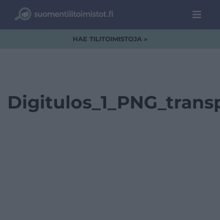
HAE TILITOIMISTOJA »
Digitulos_1_PNG_trans