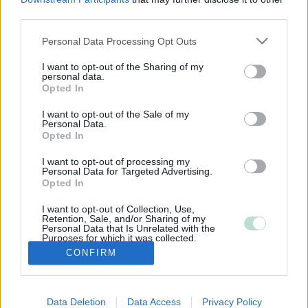
third parties.
Please note that this website/app uses one or more Google
Personal Data Processing Opt Outs
services and may gather and store information including but
not limited to your visit or usage behaviour. You may click to
I want to opt-out of the Sharing of my
personal data.
grant or deny consent to Google and its third-party tags to
Opted In
use your data for below specified purposes in below Google
consent section.
I want to opt-out of the Sale of my
Personal Data.
Opted In
I want to opt-out of processing my
Personal Data for Targeted Advertising.
Opted In
I want to opt-out of Collection, Use,
Retention, Sale, and/or Sharing of my
Personal Data that Is Unrelated with the
Purposes for which it was collected.
Opted Out
CONFIRM
Google consents
Data Deletion
Data Access
Privacy Policy
I want to allow Google to enable storage