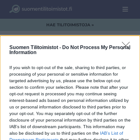
HAE TILITOIMISTOJA »
Suomen Tilitoimistot -
Do Not Process My Personal
Information
DataLogo.jpg
If you wish to opt-out of the sale, sharing to third parties, or
processing of your personal or sensitive information for
targeted advertising by us, please use the below opt-out
section to confirm your selection. Please note that after your
opt-out request is processed you may continue seeing
interest-based ads based on personal information utilized by
us or personal information disclosed to third parties prior to
your opt-out. You may separately opt-out of the further
disclosure of your personal information by third parties on the
IAB’s list of downstream participants. This information may
also be disclosed by us to third parties on the
IAB’s List of
Downstream Participants
that may further disclose it to other