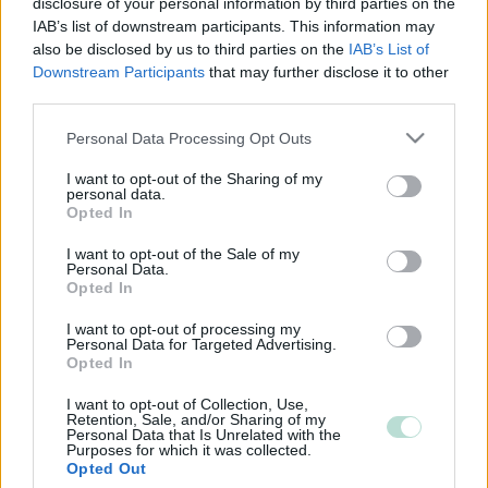
disclosure of your personal information by third parties on the
IAB’s list of downstream participants. This information may
also be disclosed by us to third parties on the
IAB’s List of
Downstream Participants
that may further disclose it to other
third parties.
Please note that this website/app uses one or more Google
Personal Data Processing Opt Outs
services and may gather and store information including but
not limited to your visit or usage behaviour. You may click to
I want to opt-out of the Sharing of my
personal data.
grant or deny consent to Google and its third-party tags to
Opted In
use your data for below specified purposes in below Google
consent section.
I want to opt-out of the Sale of my
Personal Data.
Opted In
I want to opt-out of processing my
Personal Data for Targeted Advertising.
Opted In
I want to opt-out of Collection, Use,
Retention, Sale, and/or Sharing of my
Personal Data that Is Unrelated with the
Purposes for which it was collected.
Opted Out