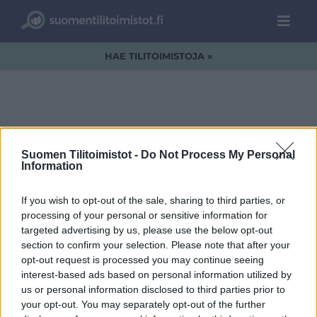
HAE TILITOIMISTOJA »
Arvotar logo + slogan
Suomen Tilitoimistot -
Do Not Process My Personal
1 rivi pieni
Information
If you wish to opt-out of the sale, sharing to third parties, or
processing of your personal or sensitive information for
targeted advertising by us, please use the below opt-out
section to confirm your selection. Please note that after your
opt-out request is processed you may continue seeing
interest-based ads based on personal information utilized by
us or personal information disclosed to third parties prior to
your opt-out. You may separately opt-out of the further