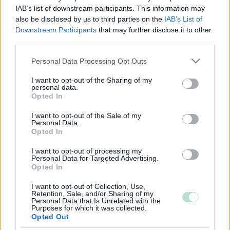
IAB’s list of downstream participants. This information may
also be disclosed by us to third parties on the
IAB’s List of
Downstream Participants
that may further disclose it to other
third parties.
Please note that this website/app uses one or more Google
Personal Data Processing Opt Outs
services and may gather and store information including but
not limited to your visit or usage behaviour. You may click to
I want to opt-out of the Sharing of my
personal data.
grant or deny consent to Google and its third-party tags to
Opted In
use your data for below specified purposes in below Google
consent section.
I want to opt-out of the Sale of my
Personal Data.
Opted In
I want to opt-out of processing my
Personal Data for Targeted Advertising.
Opted In
I want to opt-out of Collection, Use,
Retention, Sale, and/or Sharing of my
Personal Data that Is Unrelated with the
Purposes for which it was collected.
Opted Out