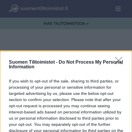
HAE TILITOIMISTOJA »
Am-logo.jpg
Suomen Tilitoimistot -
Do Not Process My Personal
Information
If you wish to opt-out of the sale, sharing to third parties, or
processing of your personal or sensitive information for
targeted advertising by us, please use the below opt-out
section to confirm your selection. Please note that after your
opt-out request is processed you may continue seeing
interest-based ads based on personal information utilized by
us or personal information disclosed to third parties prior to
your opt-out. You may separately opt-out of the further
disclosure of your personal information by third parties on the