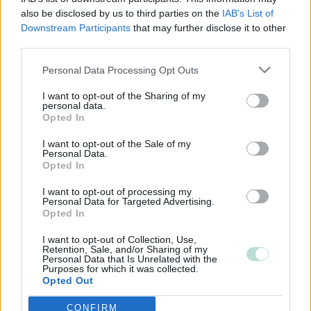
also be disclosed by us to third parties on the
IAB’s List of
Downstream Participants
that may further disclose it to other
third parties.
Please note that this website/app uses one or more Google
Personal Data Processing Opt Outs
services and may gather and store information including but
not limited to your visit or usage behaviour. You may click to
I want to opt-out of the Sharing of my
personal data.
grant or deny consent to Google and its third-party tags to
Opted In
use your data for below specified purposes in below Google
consent section.
I want to opt-out of the Sale of my
Personal Data.
Opted In
I want to opt-out of processing my
Personal Data for Targeted Advertising.
Opted In
I want to opt-out of Collection, Use,
Retention, Sale, and/or Sharing of my
Personal Data that Is Unrelated with the
Purposes for which it was collected.
Opted Out
CONFIRM
Google consents