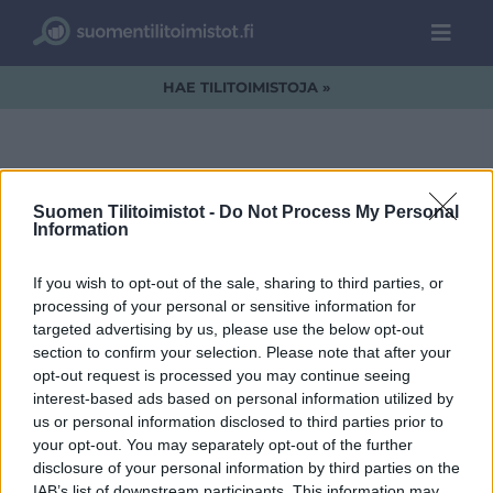
HAE TILITOIMISTOJA »
Suomen Tilitoimistot -
Do Not Process My Personal
kuva17
Information
If you wish to opt-out of the sale, sharing to third parties, or
processing of your personal or sensitive information for
targeted advertising by us, please use the below opt-out
section to confirm your selection. Please note that after your
opt-out request is processed you may continue seeing
interest-based ads based on personal information utilized by
us or personal information disclosed to third parties prior to
your opt-out. You may separately opt-out of the further
disclosure of your personal information by third parties on the
IAB’s list of downstream participants. This information may