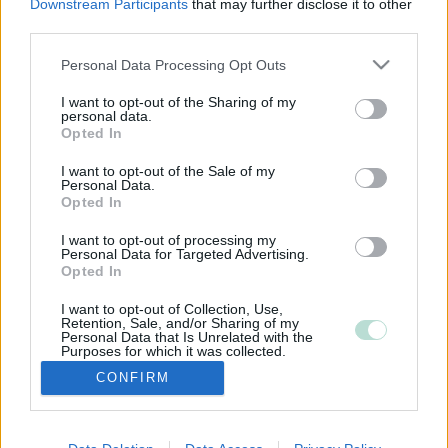
Downstream Participants
that may further disclose it to other
third parties.
Please note that this website/app uses one or more Google
Personal Data Processing Opt Outs
services and may gather and store information including but
not limited to your visit or usage behaviour. You may click to
I want to opt-out of the Sharing of my
personal data.
grant or deny consent to Google and its third-party tags to
Opted In
use your data for below specified purposes in below Google
consent section.
I want to opt-out of the Sale of my
Personal Data.
Opted In
I want to opt-out of processing my
Personal Data for Targeted Advertising.
Opted In
I want to opt-out of Collection, Use,
Retention, Sale, and/or Sharing of my
Personal Data that Is Unrelated with the
Purposes for which it was collected.
Opted Out
CONFIRM
Google consents
I want to allow Google to enable storage