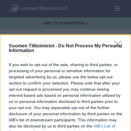
HAE TILITOIMISTOJA »
Suomen Tilitoimistot -
Do Not Process My Personal
Information
datacon_2.jpg
If you wish to opt-out of the sale, sharing to third parties, or
processing of your personal or sensitive information for
targeted advertising by us, please use the below opt-out
section to confirm your selection. Please note that after your
opt-out request is processed you may continue seeing
interest-based ads based on personal information utilized by
us or personal information disclosed to third parties prior to
your opt-out. You may separately opt-out of the further
disclosure of your personal information by third parties on the
IAB’s list of downstream participants. This information may
also be disclosed by us to third parties on the
IAB’s List of