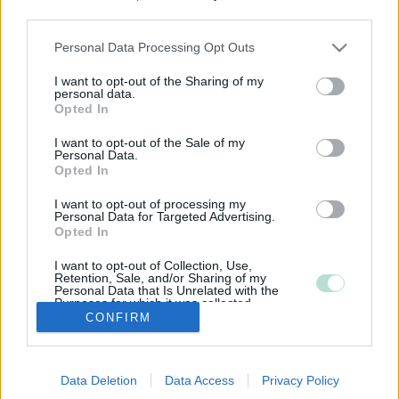
third parties.
Please note that this website/app uses one or more Google
Personal Data Processing Opt Outs
services and may gather and store information including but
not limited to your visit or usage behaviour. You may click to
I want to opt-out of the Sharing of my
personal data.
grant or deny consent to Google and its third-party tags to
Opted In
use your data for below specified purposes in below Google
consent section.
I want to opt-out of the Sale of my
Personal Data.
Opted In
I want to opt-out of processing my
Personal Data for Targeted Advertising.
Opted In
I want to opt-out of Collection, Use,
Retention, Sale, and/or Sharing of my
Personal Data that Is Unrelated with the
Purposes for which it was collected.
CONFIRM
Opted Out
Google consents
Data Deletion
Data Access
Privacy Policy
I want to allow Google to enable storage