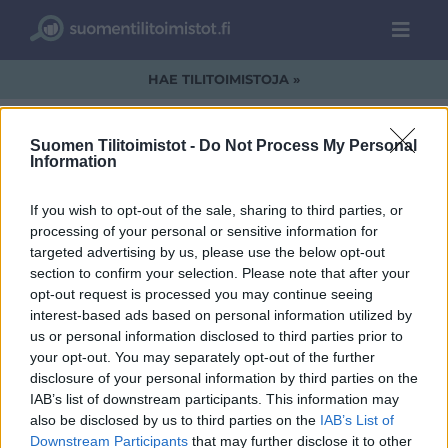
HAE TILITOIMISTOJA »
Suomen Tilitoimistot -
Do Not Process My Personal
Information
a1.jpg
If you wish to opt-out of the sale, sharing to third parties, or
processing of your personal or sensitive information for
targeted advertising by us, please use the below opt-out
section to confirm your selection. Please note that after your
opt-out request is processed you may continue seeing
interest-based ads based on personal information utilized by
us or personal information disclosed to third parties prior to
your opt-out. You may separately opt-out of the further
disclosure of your personal information by third parties on the
IAB’s list of downstream participants. This information may
also be disclosed by us to third parties on the
IAB’s List of
Downstream Participants
that may further disclose it to other