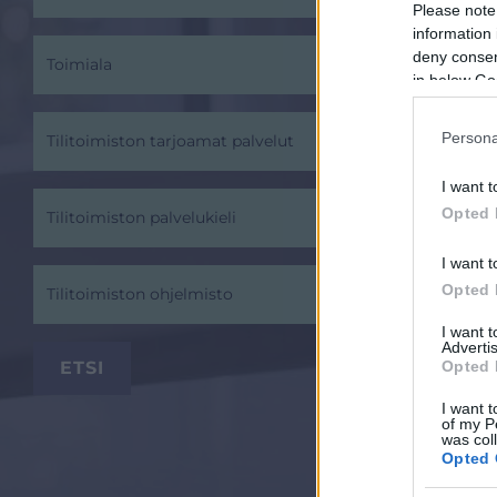
Please note
information 
deny consent
Toimiala
in below Go
Persona
Tilitoimiston tarjoamat palvelut
I want t
Opted 
Tilitoimiston palvelukieli
I want t
Opted 
Tilitoimiston ohjelmisto
I want 
Advertis
Opted 
I want t
of my P
was col
Opted 