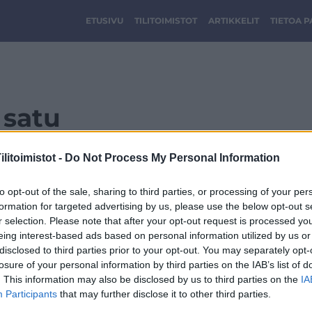
ETUSIVU
TILITOIMISTOT
ARTIKKELIT
TIETOA 
satu
litoimistot -
Do Not Process My Personal Information
to opt-out of the sale, sharing to third parties, or processing of your per
formation for targeted advertising by us, please use the below opt-out s
r selection. Please note that after your opt-out request is processed y
eing interest-based ads based on personal information utilized by us or
disclosed to third parties prior to your opt-out. You may separately opt-
losure of your personal information by third parties on the IAB’s list of
. This information may also be disclosed by us to third parties on the
IA
Participants
that may further disclose it to other third parties.