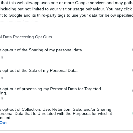
 that this website/app uses one or more Google services and may gath
including but not limited to your visit or usage behaviour. You may click 
 to Google and its third-party tags to use your data for below specifi
ogle consent section.
l Data Processing Opt Outs
o opt-out of the Sharing of my personal data.
In
o opt-out of the Sale of my Personal Data.
In
to opt-out of processing my Personal Data for Targeted
ing.
In
o opt-out of Collection, Use, Retention, Sale, and/or Sharing
ersonal Data that Is Unrelated with the Purposes for which it
lected.
Out