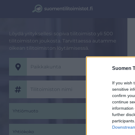
Löydä yrityksellesi sopiva tilitoimisto yli 500
tilitoimiston joukosta. Tarvittaessa autamme
oikean tilitoimiston löytämisessä.
Suomen Ti
If you wish 
sensitive in
confirm you
continue se
information 
Yhtiömuoto
further disc
participants
Downstream 
Yhtiökoko