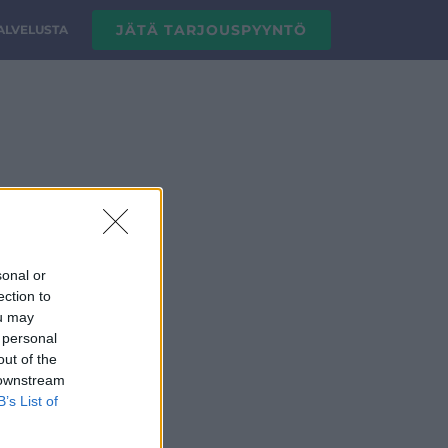
JÄTÄ TARJOUSPYYNTÖ
PALVELUSTA
sonal or
ection to
ou may
 personal
out of the
 downstream
B’s List of