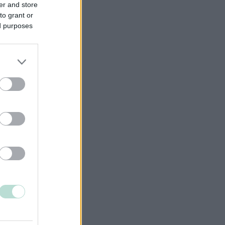
er and store
to grant or
ed purposes