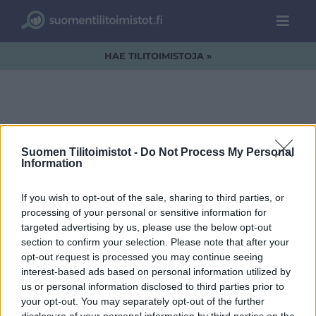
HAE TILITOIMISTOJA »
Tilitoimiston
Suomen Tilitoimistot -
Do Not Process My Personal
Information
vaihtaminen
If you wish to opt-out of the sale, sharing to third parties, or
processing of your personal or sensitive information for
targeted advertising by us, please use the below opt-out
section to confirm your selection. Please note that after your
opt-out request is processed you may continue seeing
interest-based ads based on personal information utilized by
us or personal information disclosed to third parties prior to
your opt-out. You may separately opt-out of the further
disclosure of your personal information by third parties on the