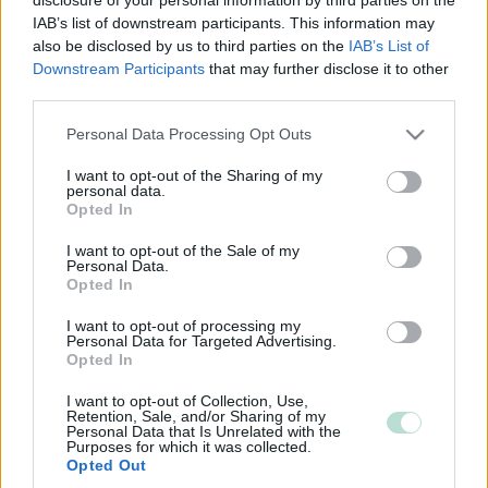
IAB’s list of downstream participants. This information may
also be disclosed by us to third parties on the
IAB’s List of
Downstream Participants
that may further disclose it to other
third parties.
Please note that this website/app uses one or more Google
Personal Data Processing Opt Outs
services and may gather and store information including but
not limited to your visit or usage behaviour. You may click to
I want to opt-out of the Sharing of my
personal data.
grant or deny consent to Google and its third-party tags to
Opted In
use your data for below specified purposes in below Google
consent section.
I want to opt-out of the Sale of my
Personal Data.
Opted In
I want to opt-out of processing my
Personal Data for Targeted Advertising.
Opted In
I want to opt-out of Collection, Use,
Retention, Sale, and/or Sharing of my
Personal Data that Is Unrelated with the
Purposes for which it was collected.
Opted Out