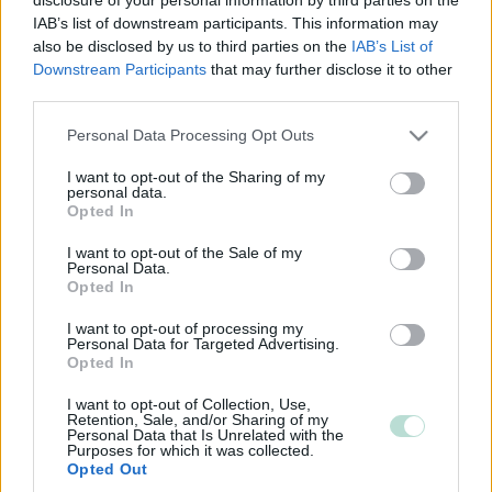
IAB’s list of downstream participants. This information may
also be disclosed by us to third parties on the
IAB’s List of
Downstream Participants
that may further disclose it to other
third parties.
Please note that this website/app uses one or more Google
Personal Data Processing Opt Outs
services and may gather and store information including but
not limited to your visit or usage behaviour. You may click to
I want to opt-out of the Sharing of my
personal data.
grant or deny consent to Google and its third-party tags to
Opted In
use your data for below specified purposes in below Google
consent section.
I want to opt-out of the Sale of my
Personal Data.
Opted In
I want to opt-out of processing my
Personal Data for Targeted Advertising.
Opted In
I want to opt-out of Collection, Use,
Retention, Sale, and/or Sharing of my
Personal Data that Is Unrelated with the
Purposes for which it was collected.
Opted Out