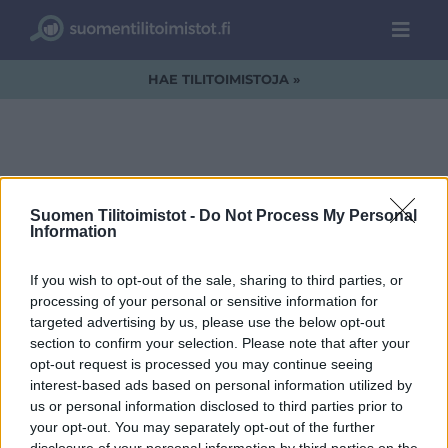
HAE TILITOIMISTOJA »
focused-team-
Suomen Tilitoimistot -
Do Not Process My Personal
Information
working-together
If you wish to opt-out of the sale, sharing to third parties, or
processing of your personal or sensitive information for
targeted advertising by us, please use the below opt-out
section to confirm your selection. Please note that after your
opt-out request is processed you may continue seeing
interest-based ads based on personal information utilized by
us or personal information disclosed to third parties prior to
your opt-out. You may separately opt-out of the further
disclosure of your personal information by third parties on the