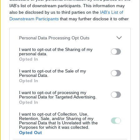
IAB’s list of downstream participants. This information may
also be disclosed by us to third parties on the
IAB’s List of
Downstream Participants
that may further disclose it to other
third parties.
Please note that this website/app uses one or more Google
Personal Data Processing Opt Outs
services and may gather and store information including but
not limited to your visit or usage behaviour. You may click to
I want to opt-out of the Sharing of my
personal data.
grant or deny consent to Google and its third-party tags to
Opted In
use your data for below specified purposes in below Google
consent section.
I want to opt-out of the Sale of my
Personal Data.
Opted In
I want to opt-out of processing my
Personal Data for Targeted Advertising.
Sinun tilitoimistosi tilitoimistohakuun?
Opted In
Lisätietoja
I want to opt-out of Collection, Use,
Retention, Sale, and/or Sharing of my
Personal Data that Is Unrelated with the
Purposes for which it was collected.
Opted Out