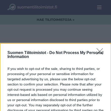
HAE TILITOIMISTOJA »
Sinun tilitoimistosi
Suomen Tilitoimistot -
Do Not Process My Personal
Information
tässä? -nosto
If you wish to opt-out of the sale, sharing to third parties, or
processing of your personal or sensitive information for
targeted advertising by us, please use the below opt-out
section to confirm your selection. Please note that after your
opt-out request is processed you may continue seeing
interest-based ads based on personal information utilized by
us or personal information disclosed to third parties prior to
your opt-out. You may separately opt-out of the further
disclosure of your personal information by third parties on the